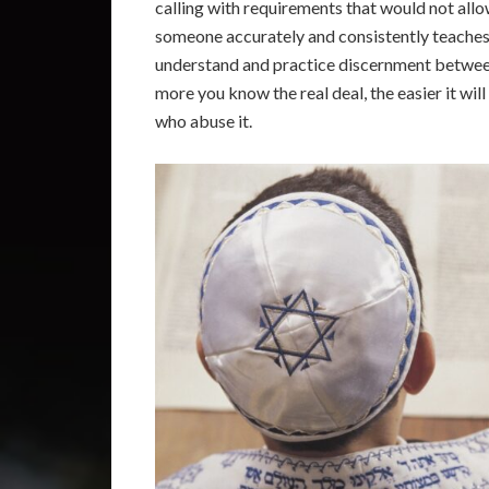
calling with requirements that would not allo
someone accurately and consistently teaches th
understand and practice discernment betwee
more you know the real deal, the easier it wil
who abuse it.