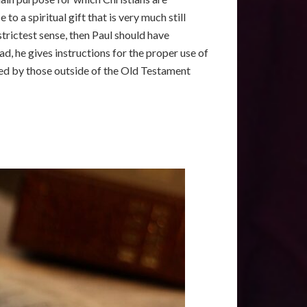
o a spiritual gift that is very much still
strictest sense, then Paul should have
d, he gives instructions for the proper use of
iced by those outside of the Old Testament