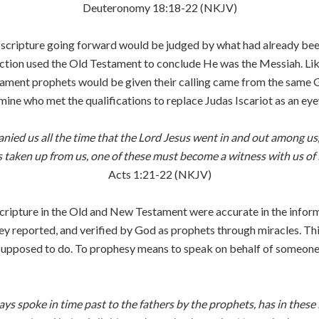
Deuteronomy 18:18-22 (NKJV)
 scripture going forward would be judged by what had already bee
rrection used the Old Testament to conclude He was the Messiah. Li
tament prophets would be given their calling came from the same
rmine who met the qualifications to replace Judas Iscariot as an e
ied us all the time that the Lord Jesus went in and out among us,
taken up from us, one of these must become a witness with us of H
Acts 1:21-22 (NKJV)
ripture in the Old and New Testament were accurate in the inform
ey reported, and verified by God as prophets through miracles. Thi
pposed to do. To prophesy means to speak on behalf of someone els
ys spoke in time past to the fathers by the prophets, has in thes