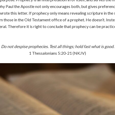
why Paul the Apostle not only encourages both, but gives preference t
ote this letter. If prophecy only means revealing scripture in the 
m those in the Old Testament office of a prophet. He doesn’t. Instea
neral. Therefore it is right to conclude that prophecy can be pract
Do not despise prophecies. Test all things; hold fast what is good.
1 Thessalonians 5:20-21 (NKJV)