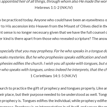
 appointed heir of all things, through whom also He made the wor
Hebrews 1:1-2 (NKJV)
o be practiced today. Anyone who could have been an eyewitness of 
y to His ascension into Heaven from the Mount of Olives died in the 
 sense is no longer necessary given that we have the full counsel o
r kind is there apart from those who revealed scripture? The answe
t especially that you may prophesy. For he who speaks in a tongue 
speaks mysteries. But he who prophesies speaks edification and e
ophesies edifies the church. I wish you all spoke with tongues, bu
e who speaks with tongues, unless indeed he interprets, that the ch
1 Corinthians 14:1-5 (NKJV)
 church to practice the gift of prophecy and tongues properly. Like
eir place, but their purpose needed to be understood as well. Ton
prophecy is. Tongues edifies the individual, while prophecy edifies
purpose. Prophecy is an interpretation in of itself, and serves the 