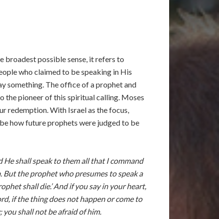
 broadest possible sense, it refers to
people who claimed to be speaking in His
say something. The office of a prophet and
the pioneer of this spiritual calling. Moses
ur redemption. With Israel as the focus,
 be how future prophets were judged to be
nd He shall speak to them all that I command
im. But the prophet who presumes to speak a
et shall die.’ And if you say in your heart,
d, if the thing does not happen or come to
you shall not be afraid of him.