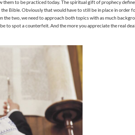
w them to be practiced today. The spiritual gift of prophecy defin
e Bible. Obviously that would have to still be in place in order fo
n the two, we need to approach both topics with as much backgro
l be to spot a counterfeit. And the more you appreciate the real dea