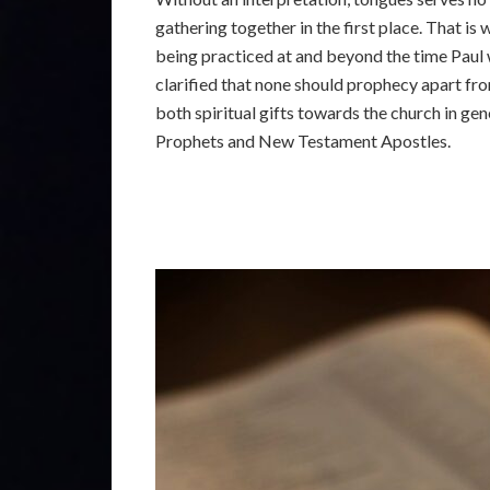
gathering together in the first place. That is 
being practiced at and beyond the time Paul wr
clarified that none should prophecy apart fro
both spiritual gifts towards the church in ge
Prophets and New Testament Apostles.