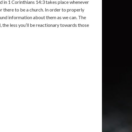
ed in 1 Corinthians 14:3 takes place whenever
r there to be a church. In order to properly
und information about them as we can. The
l, the less you’ll be reactionary towards those