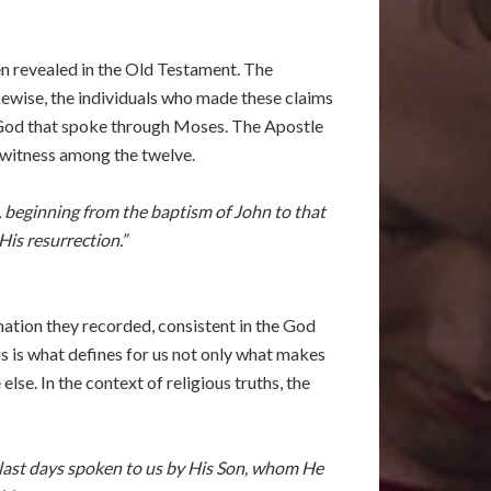
n revealed in the Old Testament. The
kewise, the individuals who made these claims
 God that spoke through Moses. The Apostle
yewitness among the twelve.
 beginning from the baptism of John to that
is resurrection.”
ation they recorded, consistent in the God
s is what defines for us not only what makes
e. In the context of religious truths, the
e last days spoken to us by His Son, whom He