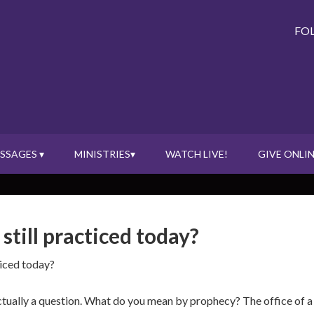
FO
SSAGES ▾
MINISTRIES▾
WATCH LIVE!
GIVE ONLIN
 still practiced today?
ticed today?
ctually a question. What do you mean by prophecy? The office of a pr