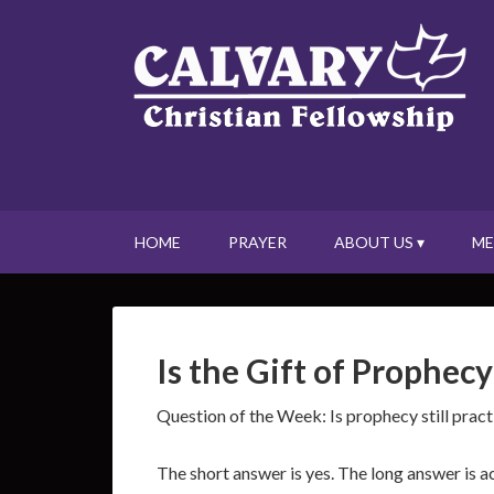
HOME
PRAYER
ABOUT US ▾
ME
Is the Gift of Prophecy
Question of the Week: Is prophecy still prac
The short answer is yes. The long answer is a