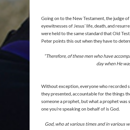
Going on to the New Testament, the judge of
eyewitnesses of Jesus’ life, death, and resu
were held to the same standard that Old Tes
Peter points this out when they have to dete
“Therefore, of these men who have accompan
day when He was 
Without exception, everyone who recorded sc
they presented, accountable for the things th
someone a prophet, but what a prophet was su
one you’re speaking on behalf of is God.
God, who at various times and in various wa