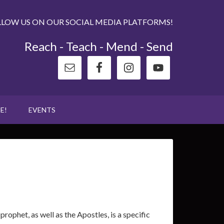
LLOW US ON OUR SOCIAL MEDIA PLATFORMS!
Reach - Teach - Mend - Send
E!
EVENTS
ophet, as well as the Apostles, is a specific