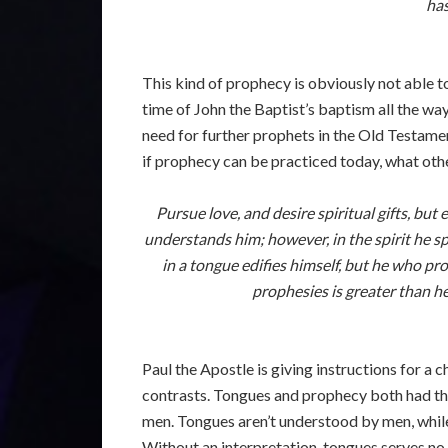
has
This kind of prophecy is obviously not able t
time of John the Baptist’s baptism all the wa
need for further prophets in the Old Testament
if prophecy can be practiced today, what othe
Pursue love, and desire spiritual gifts, bu
understands him; however, in the spirit he 
in a tongue edifies himself, but he who pr
prophesies is greater than h
Paul the Apostle is giving instructions for a
contrasts. Tongues and prophecy both had th
men. Tongues aren’t understood by men, while 
Without an interpretation, tongues serves no 