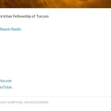
hristian Fellowship of Tucson
Reach Radio
tucson
ouTube
.
BOUT SCRIPTURE
,
UNCATEGORIZED