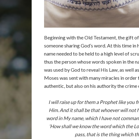
Beginning with the Old Testament, the gift of
someone sharing God’s word. At this time in h
name needed to be held to a high level of scr
thus the person whose words spoken in the nam
was used by God to reveal His Law, as well as
Moses was sent with many miracles in order 
authentic, but also on his authority the crime
I will raise up for them a Prophet like you
Him. And it shall be that whoever will not
word in My name, which I have not commanded
‘How shall we know the word which the Lor
pass, that is the thing which 