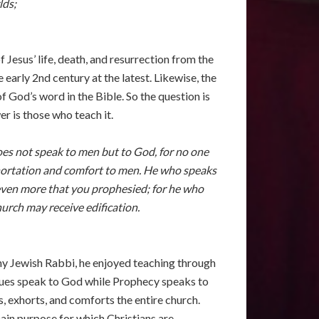
lds;
Jesus’ life, death, and resurrection from the
early 2nd century at the latest. Likewise, the
f God’s word in the Bible. So the question is
r is those who teach it.
does not speak to men but to God, for no one
xhortation and comfort to men. He who speaks
t even more that you prophesied; for he who
urch may receive edification.
 any Jewish Rabbi, he enjoyed teaching through
gues speak to God while Prophecy speaks to
, exhorts, and comforts the entire church.
main purpose for which Christians are