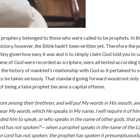
 prophecy belonged to those who were called to be prophets. In the
istory, however, the Bible hadn’t been written yet. Therefore the 
utiny given how easy it was and is to simply claim God told you to 
e of God were recorded as scripture, were all tested according to 
 the history of mankind’s relationship with God as it pertained to o
to be taken seriously. That standard going forward would not only
 of being a false prophet became a capital offense.
 from among their brethren, and will put My words in His mouth, a
 hear My words, which He speaks in My name, I will require it of h
 him to speak, or who speaks in the name of other gods, that proph
d has not spoken?’— when a prophet speaks in the name of the Lor
the Lord has not spoken; the prophet has spoken it presumptuously; 