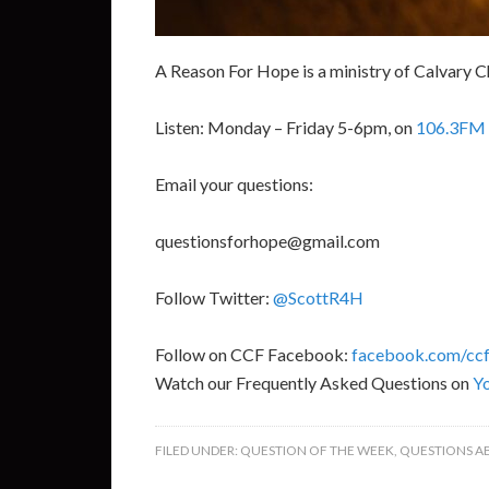
A Reason For Hope is a ministry of Calvary C
Listen: Monday – Friday 5-6pm, on
106.3FM 
Email your questions:
questionsforhope@gmail.com
Follow Twitter:
@ScottR4H
Follow on CCF Facebook:
facebook.com/ccf
Watch our Frequently Asked Questions on
Y
FILED UNDER:
QUESTION OF THE WEEK
,
QUESTIONS A