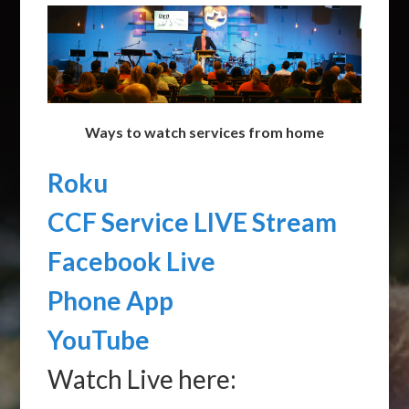
Ways to watch services from home
Roku
CCF Service LIVE Stream
Facebook Live
Phone App
YouTube
Watch Live here: