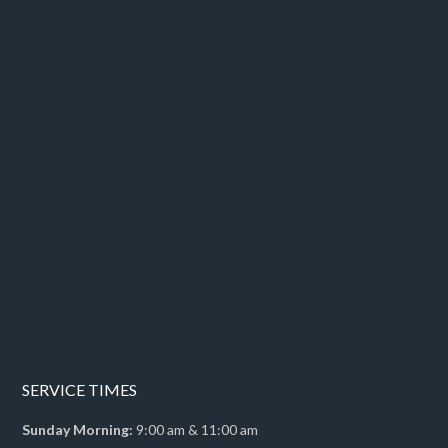
SERVICE TIMES
Sunday Morning:
9:00 am & 11:00 am