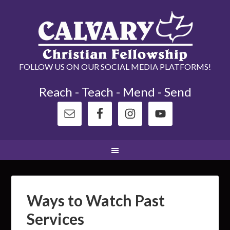
FOLLOW US ON OUR SOCIAL MEDIA PLATFORMS!
Reach - Teach - Mend - Send
Ways to Watch Past
Services