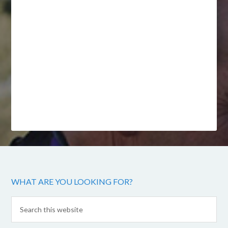
WHAT ARE YOU LOOKING FOR?