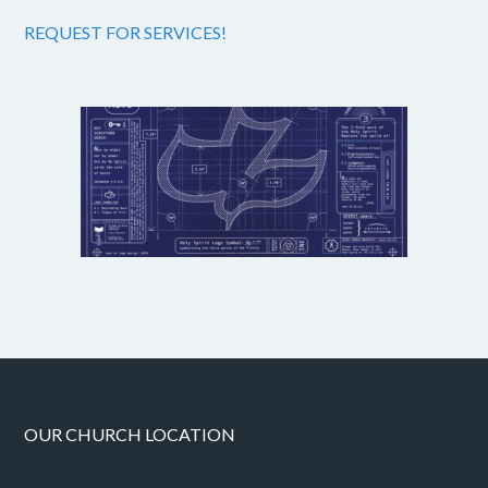
REQUEST FOR SERVICES!
OUR CHURCH LOCATION