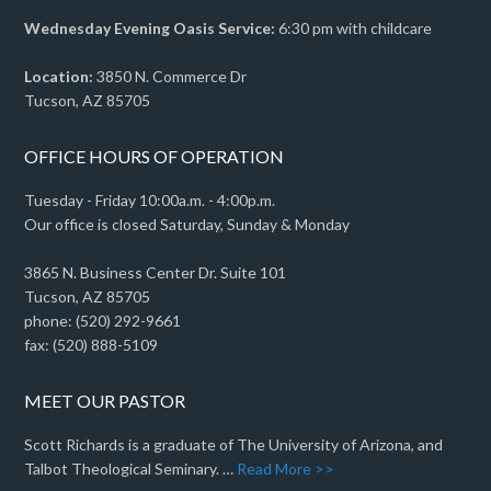
Wednesday Evening Oasis Service:
6:30 pm with childcare
Location:
3850 N. Commerce Dr
Tucson, AZ 85705
OFFICE HOURS OF OPERATION
Tuesday - Friday 10:00a.m. - 4:00p.m.
Our office is closed Saturday, Sunday & Monday
3865 N. Business Center Dr. Suite 101
Tucson, AZ 85705
phone: (520) 292-9661
fax: (520) 888-5109
MEET OUR PASTOR
Scott Richards is a graduate of The University of Arizona, and
Talbot Theological Seminary. …
Read More >>