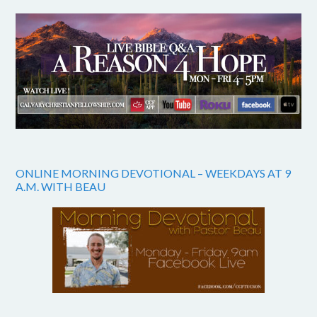
ONLINE MORNING DEVOTIONAL – WEEKDAYS AT 9
A.M. WITH BEAU