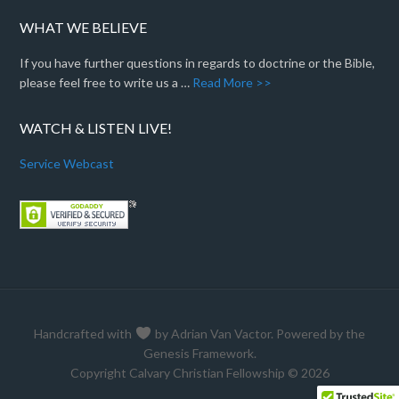
WHAT WE BELIEVE
If you have further questions in regards to doctrine or the Bible,
please feel free to write us a …
Read More >>
WATCH & LISTEN LIVE!
Service Webcast
Handcrafted with
by
Adrian Van Vactor
. Powered by the
Genesis Framework
.
Copyright Calvary Christian Fellowship © 2026