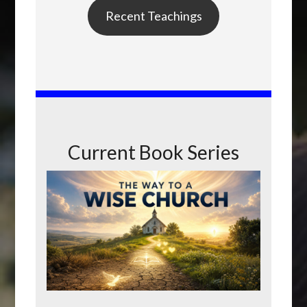
Recent Teachings
Current Book Series