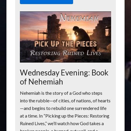
Wednesday Evening: Book
of Nehemiah
Nehemiah is the story of a God who steps
into the rubble—of cities, of nations, of hearts
—and begins to rebuild one surrendered life
at a time. In “Picking up the Pieces: Restoring
Ruined Lives,” we’ll watch how God takes a
broken people, a burned‑out wall, and a