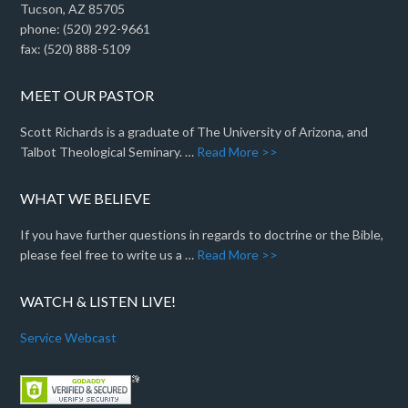
Tucson, AZ 85705
phone: (520) 292-9661
fax: (520) 888-5109
MEET OUR PASTOR
Scott Richards is a graduate of The University of Arizona, and
Talbot Theological Seminary. …
Read More >>
WHAT WE BELIEVE
If you have further questions in regards to doctrine or the Bible,
please feel free to write us a …
Read More >>
WATCH & LISTEN LIVE!
Service Webcast