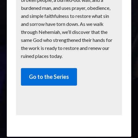
burdened man, and uses prayer, obedience,
and simple faithfulness to restore what sin
and sorrow have torn down. As we walk
through Nehemiah, we’ll discover that the
same God who strengthened their hands for
the work is ready to restore and renew our
ruined places today.
Go to the Series