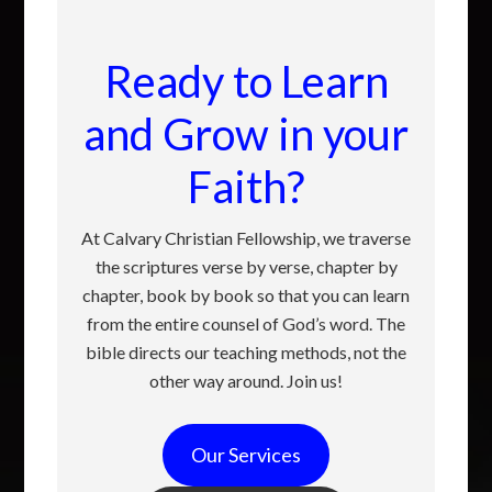
Ready to Learn
and Grow in your
Faith?
At Calvary Christian Fellowship, we traverse
the scriptures verse by verse, chapter by
chapter, book by book so that you can learn
from the entire counsel of God’s word. The
bible directs our teaching methods, not the
other way around. Join us!
Our Services