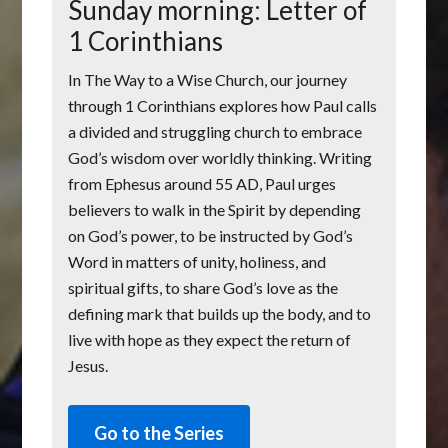
Sunday morning: Letter of
1 Corinthians
In The Way to a Wise Church, our journey
through 1 Corinthians explores how Paul calls
a divided and struggling church to embrace
God’s wisdom over worldly thinking. Writing
from Ephesus around 55 AD, Paul urges
believers to walk in the Spirit by depending
on God’s power, to be instructed by God’s
Word in matters of unity, holiness, and
spiritual gifts, to share God’s love as the
defining mark that builds up the body, and to
live with hope as they expect the return of
Jesus.
Go to the Series