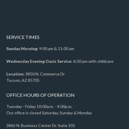
SERVICE TIMES
Sunday Morning:
9:00 am & 11:00 am
Wednesday Evening Oasis Service:
6:30 pm with childcare
Location:
3850 N. Commerce Dr
Tucson, AZ 85705
OFFICE HOURS OF OPERATION
Tuesday - Friday 10:00a.m. - 4:00p.m.
Our office is closed Saturday, Sunday & Monday
3865 N. Business Center Dr. Suite 101