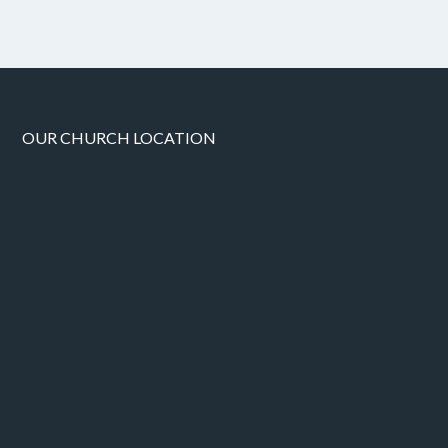
OUR CHURCH LOCATION