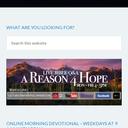
WHAT ARE YOU LOOKING FOR?
ONLINE MORNING DEVOTIONAL – WEEKDAYS AT 9