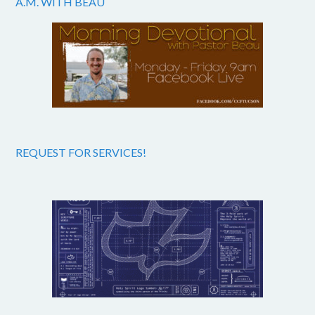
A.M. WITH BEAU
REQUEST FOR SERVICES!