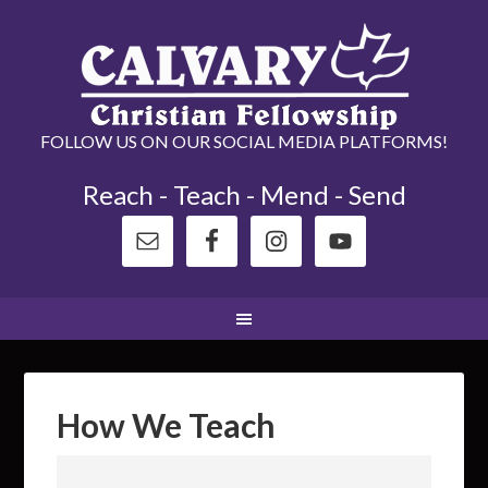
FOLLOW US ON OUR SOCIAL MEDIA PLATFORMS!
Reach - Teach - Mend - Send
How We Teach