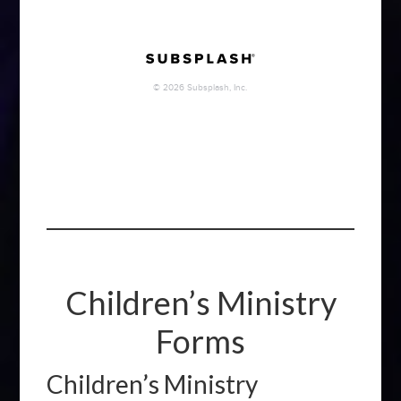
Children’s Ministry
Forms
Children’s Ministry