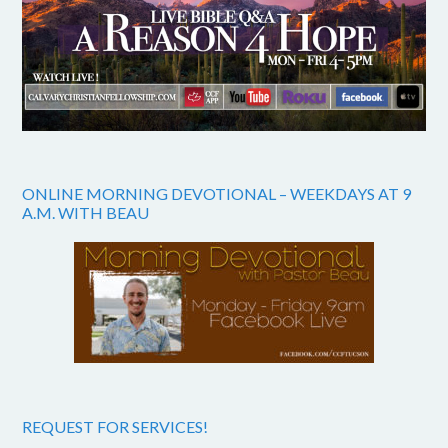
ONLINE MORNING DEVOTIONAL – WEEKDAYS AT 9
A.M. WITH BEAU
REQUEST FOR SERVICES!