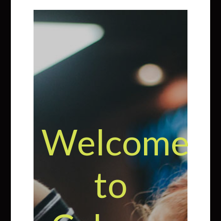
Welcome
to