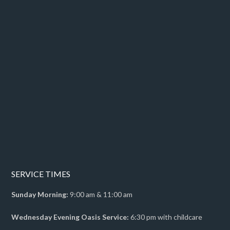
SERVICE TIMES
Sunday Morning:
9:00 am & 11:00 am
Wednesday Evening Oasis Service:
6:30 pm with childcare