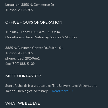
Location:
3850 N. Commerce Dr
Tucson, AZ 85705
OFFICE HOURS OF OPERATION
Tuesday - Friday 10:00a.m. - 4:00p.m.
Our office is closed Saturday, Sunday & Monday
3865 N. Business Center Dr. Suite 101
Tucson, AZ 85705
phone: (520) 292-9661
fax: (520) 888-5109
MEET OUR PASTOR
Scott Richards is a graduate of The University of Arizona, and
Talbot Theological Seminary. …
Read More >>
WHAT WE BELIEVE