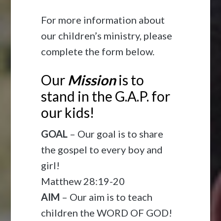
For more information about
our children’s ministry, please
complete the form below.
Our
Mission
is to
stand in the G.A.P. for
our kids!
GOAL
– Our goal is to share
the gospel to every boy and
girl!
Matthew 28:19-20
AIM
– Our aim is to teach
children the WORD OF GOD!