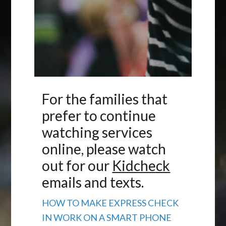
For the families that
prefer to continue
watching services
online, please watch
out for our
Kidcheck
emails and texts.
HOW TO MAKE EXPRESS CHECK
IN WORK ON A SMART PHONE