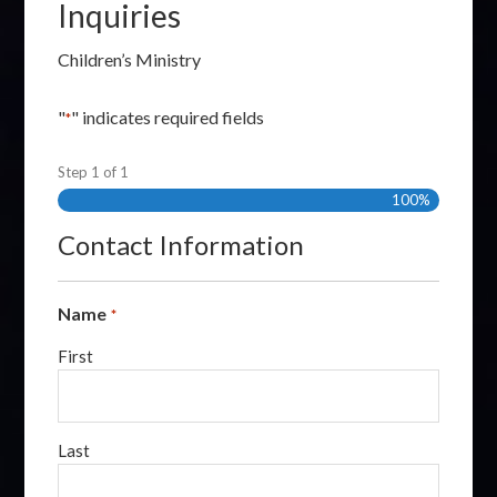
Inquiries
Children’s Ministry
"
" indicates required fields
*
Step
1
of
1
100%
Contact Information
Name
*
First
Last