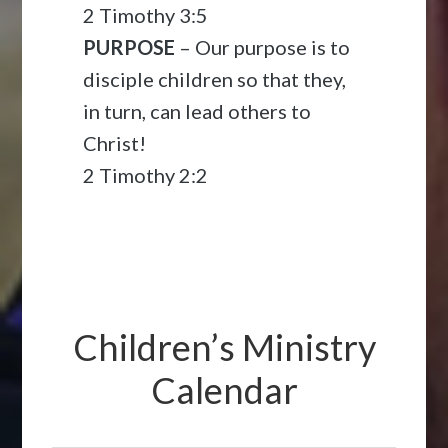
2 Timothy 3:5
PURPOSE
– Our purpose is to
disciple children so that they,
in turn, can lead others to
Christ!
2 Timothy 2:2
Children’s Ministry
Calendar