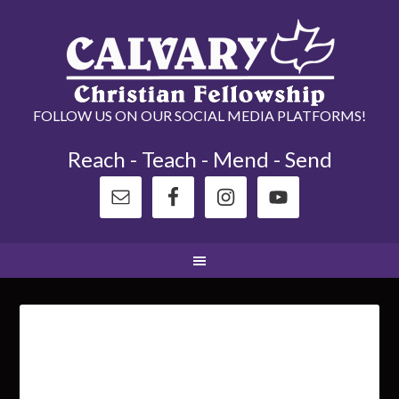
FOLLOW US ON OUR SOCIAL MEDIA PLATFORMS!
Reach - Teach - Mend - Send