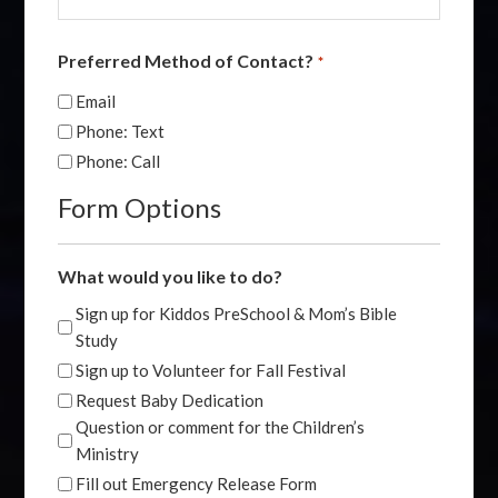
Preferred Method of Contact?
*
Email
Phone: Text
Phone: Call
Form Options
What would you like to do?
Sign up for Kiddos PreSchool & Mom’s Bible
Study
Sign up to Volunteer for Fall Festival
Request Baby Dedication
Question or comment for the Children’s
Ministry
Fill out Emergency Release Form