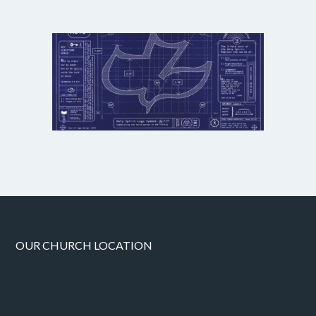
OUR CHURCH LOCATION