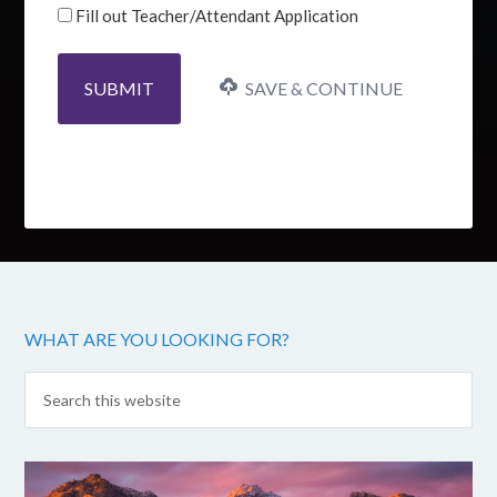
Fill out Teacher/Attendant Application
SAVE & CONTINUE
WHAT ARE YOU LOOKING FOR?