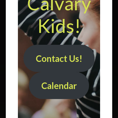
Calvary
Kids!
Contact Us!
Calendar