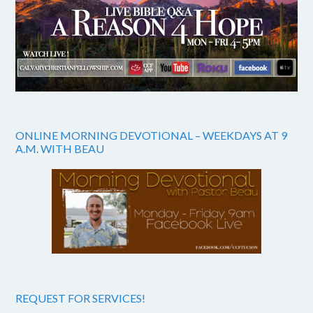
ONLINE MORNING DEVOTIONAL – WEEKDAYS AT 9
A.M. WITH BEAU
REQUEST FOR SERVICES!