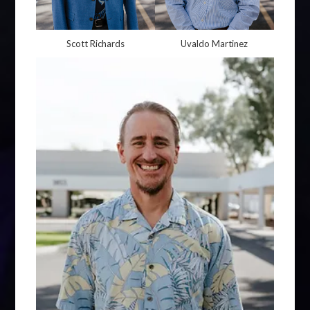
Scott Richards
Uvaldo Martinez