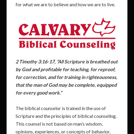
for what we are to believe and how we are to live.
2
Timothy 3:16-17, “All Scripture is breathed out
by God and profitable for teaching, for reproof,
for correction, and for training in righteousness,
that the man of God may be complete, equipped
for every good work.”
The biblical counselor is trained in the use of
Scripture and the principles of biblical counseling.
This counsel is not based on man’s wisdom,
opinions, experiences, or concepts of behavior,