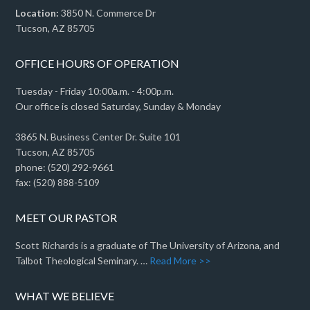
Location:
3850 N. Commerce Dr
Tucson, AZ 85705
OFFICE HOURS OF OPERATION
Tuesday - Friday 10:00a.m. - 4:00p.m.
Our office is closed Saturday, Sunday & Monday
3865 N. Business Center Dr. Suite 101
Tucson, AZ 85705
phone: (520) 292-9661
fax: (520) 888-5109
MEET OUR PASTOR
Scott Richards is a graduate of The University of Arizona, and
Talbot Theological Seminary. …
Read More >>
WHAT WE BELIEVE