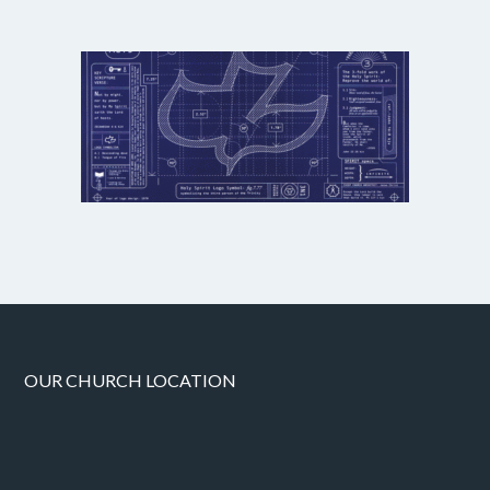
OUR CHURCH LOCATION