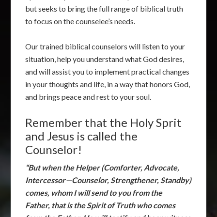
but seeks to bring the full range of biblical truth
to focus on the counselee’s needs.
Our trained biblical counselors will listen to your
situation, help you understand what God desires,
and will assist you to implement practical changes
in your thoughts and life, in a way that honors God,
and brings peace and rest to your soul.
Remember that the Holy Sprit
and Jesus is called the
Counselor!
“But when the Helper (Comforter, Advocate,
Intercessor—Counselor, Strengthener, Standby)
comes, whom I will send to you from the
Father, that is the Spirit of Truth who comes