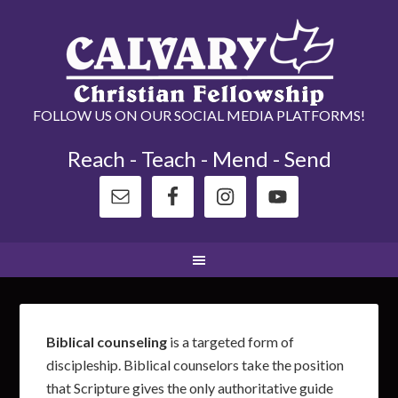
FOLLOW US ON OUR SOCIAL MEDIA PLATFORMS!
Reach - Teach - Mend - Send
Biblical counseling
is a targeted form of
discipleship. Biblical counselors take the position
that Scripture gives the only authoritative guide