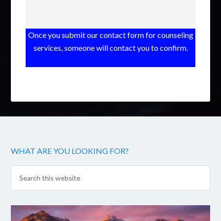
Once you submit our contact form for counseling
services, someone will contact you to confirm.
WHAT ARE YOU LOOKING FOR?