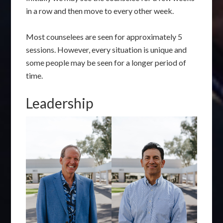
in a row and then move to every other week.
Most counselees are seen for approximately 5
sessions. However, every situation is unique and
some people may be seen for a longer period of
time.
Leadership