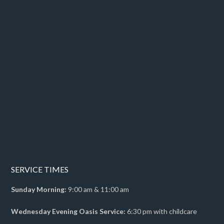
SERVICE TIMES
Sunday Morning:
9:00 am & 11:00 am
Wednesday Evening Oasis Service:
6:30 pm with childcare