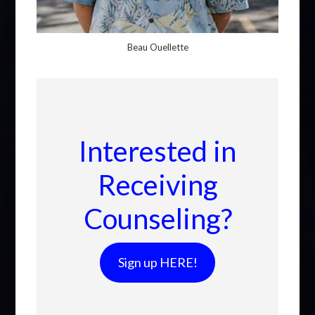
Beau Ouellette
Interested in
Receiving
Counseling?
Sign up HERE!