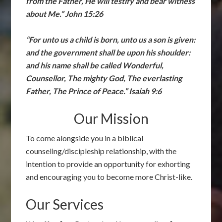
from the Father, He will testify and bear witness
about Me.” John 15:26
“For unto us a child is born, unto us a son is given:
and the government shall be upon his shoulder:
and his name shall be called Wonderful,
Counsellor, The mighty God, The everlasting
Father, The Prince of Peace.” Isaiah 9:6
Our Mission
To come alongside you in a biblical
counseling/discipleship relationship, with the
intention to provide an opportunity for exhorting
and encouraging you to become more Christ-like.
Our Services