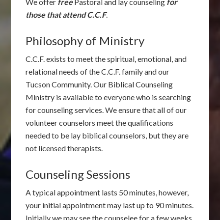
We offer
free
Pastoral and lay counseling
for
those that attend C.C.F
.
Philosophy of Ministry
C.C.F. exists to meet the spiritual, emotional, and
relational needs of the C.C.F. family and our
Tucson Community. Our Biblical Counseling
Ministry is available to everyone who is searching
for counseling services. We ensure that all of our
volunteer counselors meet the qualifications
needed to be lay biblical counselors, but they are
not licensed therapists.
Counseling Sessions
A typical appointment lasts 50 minutes, however,
your initial appointment may last up to 90 minutes.
Initially we may see the counselee for a few weeks