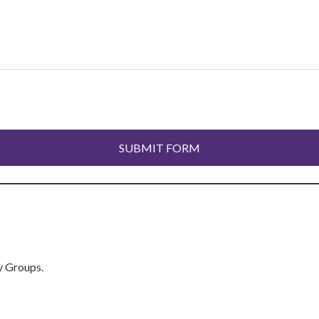
y Groups.