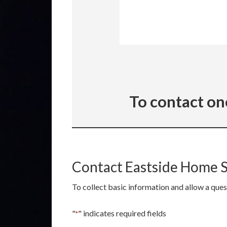
To contact on
Contact Eastside Home 
To collect basic information and allow a que
"
" indicates required fields
*