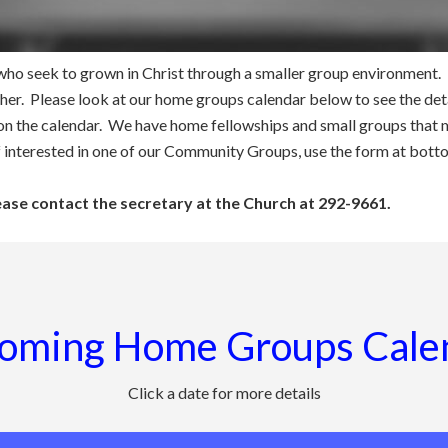
ho seek to grown in Christ through a smaller group environment. In
her. Please look at our home groups calendar below to see the deta
 on the calendar. We have home fellowships and small groups that 
f interested in one of our Community Groups, use the form at bott
lease contact the secretary at the Church at 292-9661.
oming Home Groups Cale
Click a date for more details