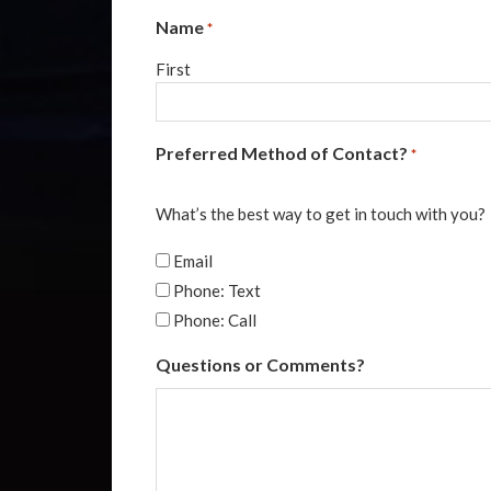
Name
*
First
Preferred Method of Contact?
*
What’s the best way to get in touch with you?
Email
Phone: Text
Phone: Call
Questions or Comments?