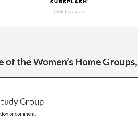
e of the Women’s Home Groups, 
Study Group
stion or comment.