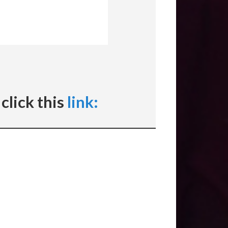
click this
link: