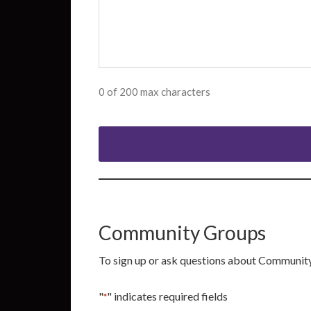
0 of 200 max characters
Community Groups
To sign up or ask questions about Communit
"
" indicates required fields
*