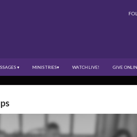
FO
SSAGES ▾
MINISTRIES▾
WATCH LIVE!
GIVE ONLIN
ups