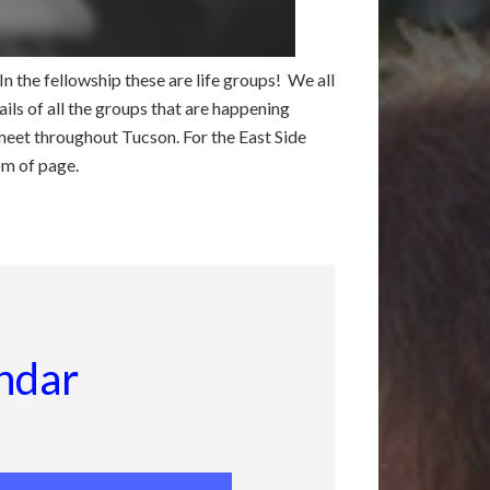
 the fellowship these are life groups! We all
ils of all the groups that are happening
meet throughout Tucson. For the East Side
om of page.
ndar