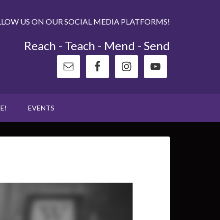
LLOW US ON OUR SOCIAL MEDIA PLATFORMS!
Reach - Teach - Mend - Send
E!
EVENTS