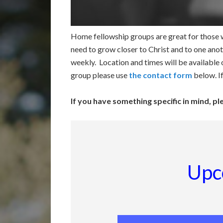
Home fellowship groups are great for those w
need to grow closer to Christ and to one anot
weekly. Location and times will be available
group please use
the contact form
below. I
If you have something specific in mind, p
Upc