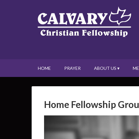
HOME
PRAYER
ABOUT US ▾
ME
Home Fellowship Gro