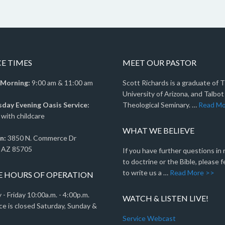
CE TIMES
MEET OUR PASTOR
 Morning:
9:00 am & 11:00 am
Scott Richards is a graduate of 
University of Arizona, and Talbot
ay Evening Oasis Service:
Theological Seminary. …
Read Mo
with childcare
WHAT WE BELIEVE
n:
3850 N. Commerce Dr
 AZ 85705
If you have further questions in
to doctrine or the Bible, please f
to write us a …
Read More >>
E HOURS OF OPERATION
- Friday 10:00a.m. - 4:00p.m.
WATCH & LISTEN LIVE!
ce is closed Saturday, Sunday &
Service Webcast