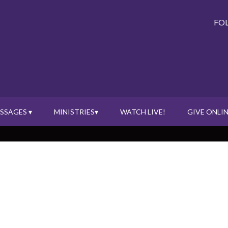
FO
SSAGES ▾
MINISTRIES▾
WATCH LIVE!
GIVE ONLIN