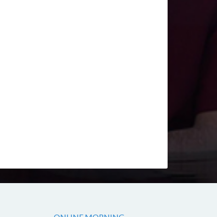
ONLINE MORNING