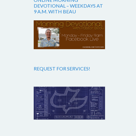
DEVOTIONAL – WEEKDAYS AT
9 A.M. WITH BEAU
REQUEST FOR SERVICES!