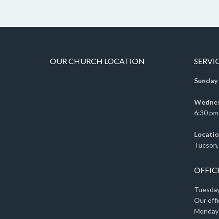
OUR CHURCH LOCATION
SERVI
Sunday
Wednesd
6:30 pm 
Locatio
Tucson,
OFFIC
Tuesday 
Our offi
Monday