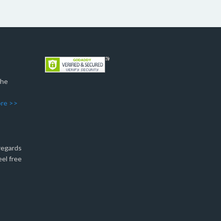
The
re >>
 regards
eel free