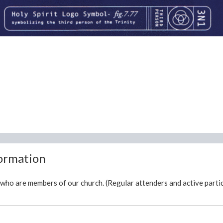
formation
who are members of our church. (Regular attenders and active partic