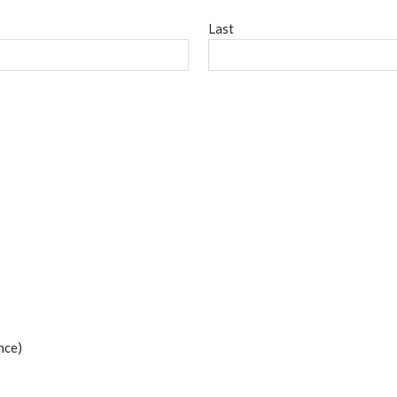
Last
nce)