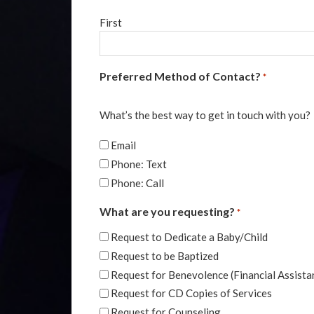
First
Preferred Method of Contact?
*
What’s the best way to get in touch with you?
Email
Phone: Text
Phone: Call
What are you requesting?
*
Request to Dedicate a Baby/Child
Request to be Baptized
Request for Benevolence (Financial Assista
Request for CD Copies of Services
Request for Counseling