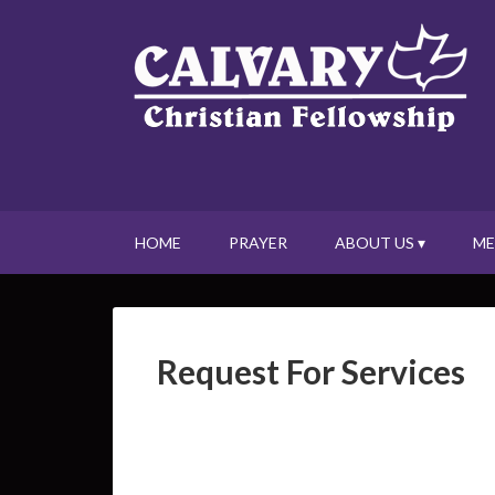
HOME
PRAYER
ABOUT US ▾
ME
Request For Services