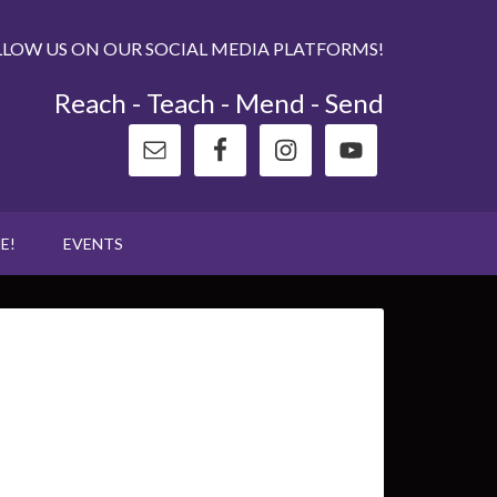
LLOW US ON OUR SOCIAL MEDIA PLATFORMS!
Reach - Teach - Mend - Send
E!
EVENTS