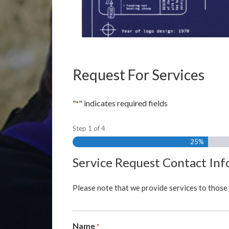
Request For Services
"
" indicates required fields
*
Step
1
of
4
25%
Service Request Contact In
Please note that we provide services to those 
Name
*