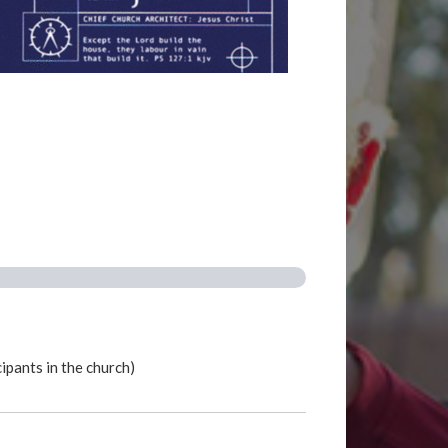
ipants in the church)