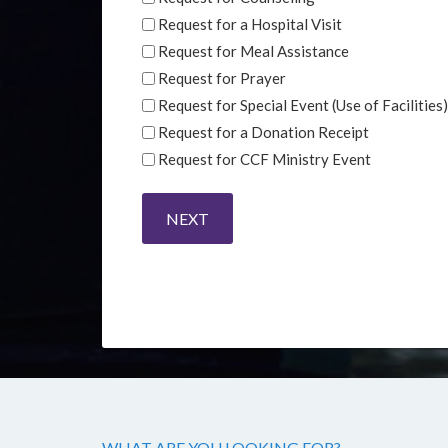
Request for a Hospital Visit
Request for Meal Assistance
Request for Prayer
Request for Special Event (Use of Facilities)
Request for a Donation Receipt
Request for CCF Ministry Event
WHAT ARE YOU LOOKING FOR?