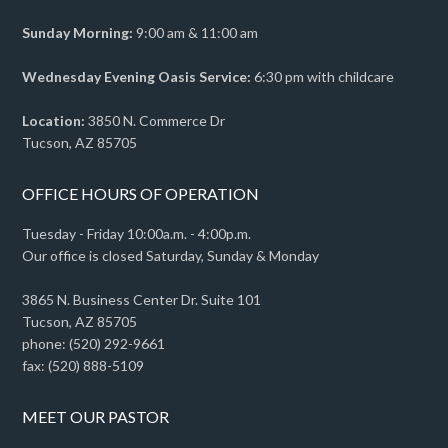
Sunday Morning:
9:00 am & 11:00 am
Wednesday Evening Oasis Service:
6:30 pm with childcare
Location:
3850 N. Commerce Dr
Tucson, AZ 85705
OFFICE HOURS OF OPERATION
Tuesday - Friday 10:00a.m. - 4:00p.m.
Our office is closed Saturday, Sunday & Monday
3865 N. Business Center Dr. Suite 101
Tucson, AZ 85705
phone: (520) 292-9661
fax: (520) 888-5109
MEET OUR PASTOR