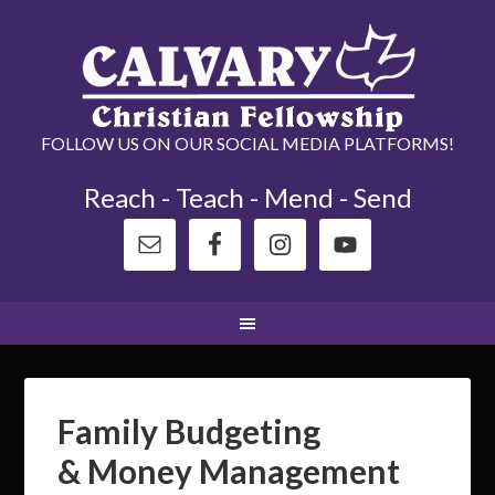
FOLLOW US ON OUR SOCIAL MEDIA PLATFORMS!
Reach - Teach - Mend - Send
Family Budgeting
& Money Management