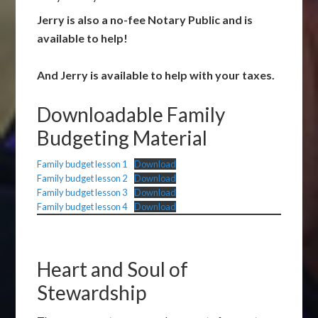
Jerry is also a no-fee Notary Public and is
available to help!
And Jerry is available to help with your taxes.
Downloadable Family
Budgeting Material
Family budget lesson 1
Download
Family budget lesson 2
Download
Family budget lesson 3
Download
Family budget lesson 4
Download
Heart and Soul of
Stewardship