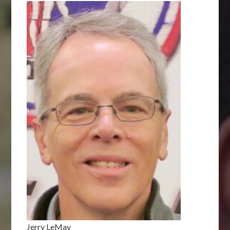
Jerry LeMay