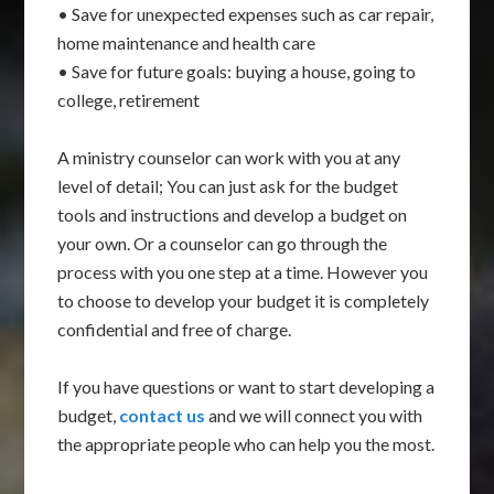
• Save for unexpected expenses such as car repair,
home maintenance and health care
• Save for future goals: buying a house, going to
college, retirement
A ministry counselor can work with you at any
level of detail; You can just ask for the budget
tools and instructions and develop a budget on
your own. Or a counselor can go through the
process with you one step at a time. However you
to choose to develop your budget it is completely
confidential and free of charge.
If you have questions or want to start developing a
budget,
contact us
and we will connect you with
the appropriate people who can help you the most.