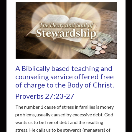
A Biblically based teaching and
counseling service offered free
of charge to the Body of Christ.
Proverbs 27:23-27
The number 1 cause of stress in families is money
problems, usually caused by excessive debt. God
wants us to be free of debt and the resulting
stress. He calls us to be stewards (managers) of