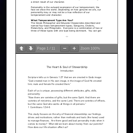
Page
1
/
11
Zoom
100%