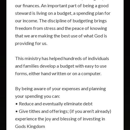
our finances. An important part of being a good
steward is living on a budget, a spending plan for
our income. The discipline of budgeting brings
freedom from stress and the peace of knowing
that we are making the best use of what God is
providing for us.
This ministry has helped hundreds of individuals
and families develop a budget with easy to use
forms, either hand written or on a computer.
By being aware of your expenses and planning
your spending you can:
• Reduce and eventually eliminate debt
• Give tithes and offerings; (if you aren’t already)
experience the joy and blessing of investing in
Gods Kingdom