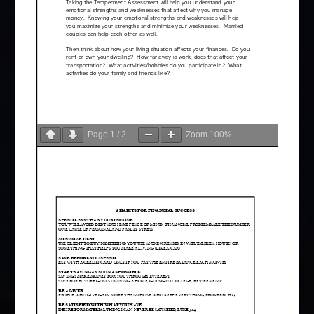
Page
1
/
2
Zoom
100%