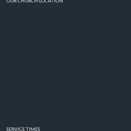
OUR CHURCH LOCATION
SERVICE TIMES