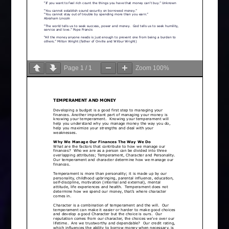
Page
1
/
1
Zoom
100%