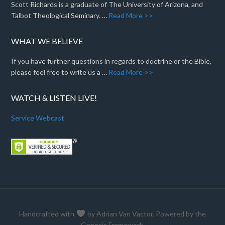
Scott Richards is a graduate of The University of Arizona, and
Talbot Theological Seminary. …
Read More >>
WHAT WE BELIEVE
If you have further questions in regards to doctrine or the Bible,
please feel free to write us a …
Read More >>
WATCH & LISTEN LIVE!
Service Webcast
Handcrafted with
by
Adrian Van Vactor
. Powered by the
Genesis Framework
.