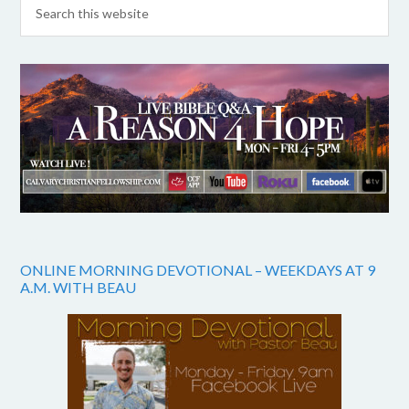
ONLINE MORNING DEVOTIONAL – WEEKDAYS AT 9
A.M. WITH BEAU