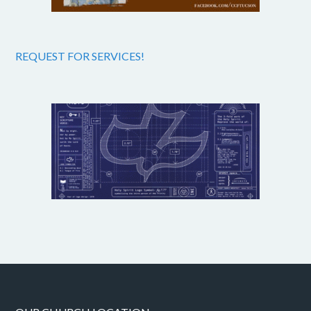
REQUEST FOR SERVICES!