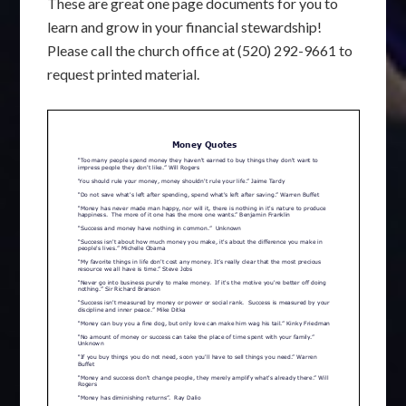
These are great one page documents for you to
learn and grow in your financial stewardship!
Please call the church office at (520) 292-9661 to
request printed material.