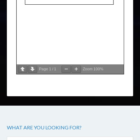
Page
1
/
1
Zoom
100%
WHAT ARE YOU LOOKING FOR?