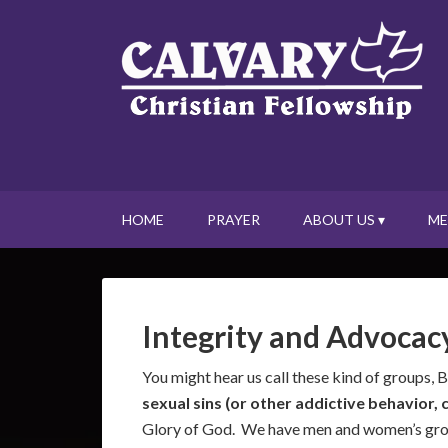
HOME
PRAYER
ABOUT US ▾
ME
Integrity and Advocac
You might hear us call these kind of groups, 
sexual sins (or other addictive behavior
Glory of God. We have men and women’s group