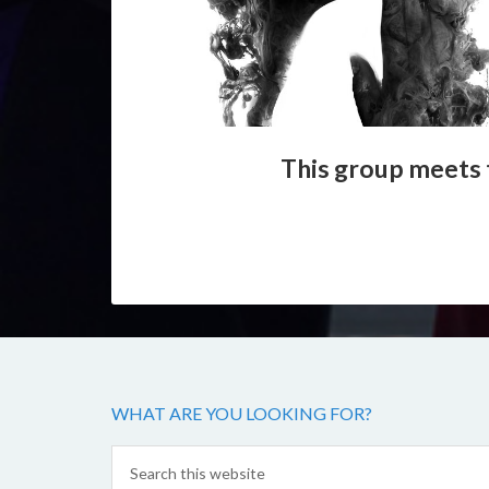
This group meets 
WHAT ARE YOU LOOKING FOR?