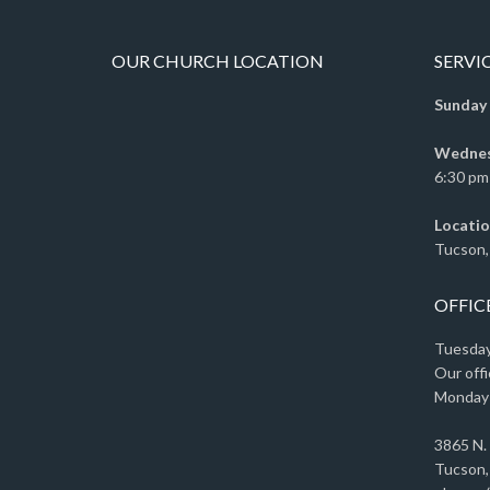
OUR CHURCH LOCATION
SERVI
Sunday
Wednesd
6:30 pm 
Locatio
Tucson,
OFFIC
Tuesday 
Our offi
Monday
3865 N.
Tucson,