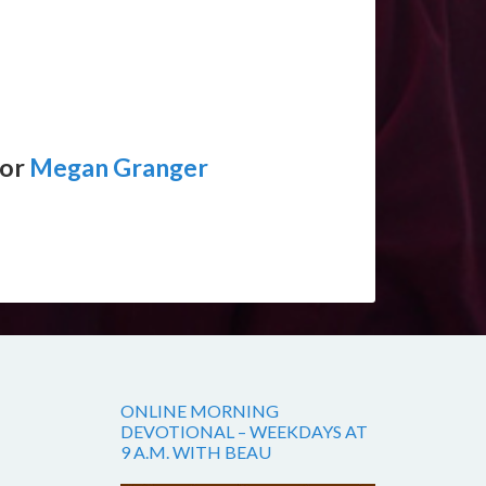
tor
Megan Granger
ONLINE MORNING
DEVOTIONAL – WEEKDAYS AT
9 A.M. WITH BEAU