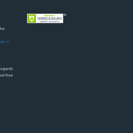
The
re >>
 regards
eel free