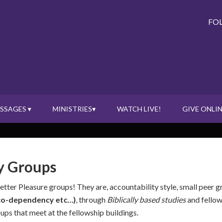
FO
SSAGES ▾
MINISTRIES▾
WATCH LIVE!
GIVE ONLIN
y Groups
Better Pleasure groups! They are, accountability style, small peer 
, co-dependency etc…)
, through
Biblically based studies
and fellow
s that meet at the fellowship buildings.