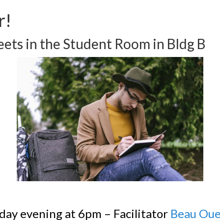
r!
ets in the Student Room in Bldg B
day evening at 6pm – Facilitator
Beau Oue