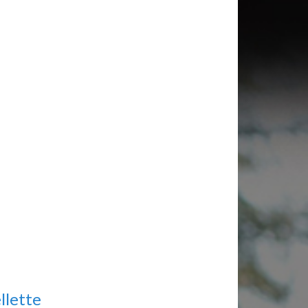
llette