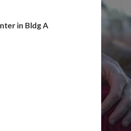
ter in Bldg A