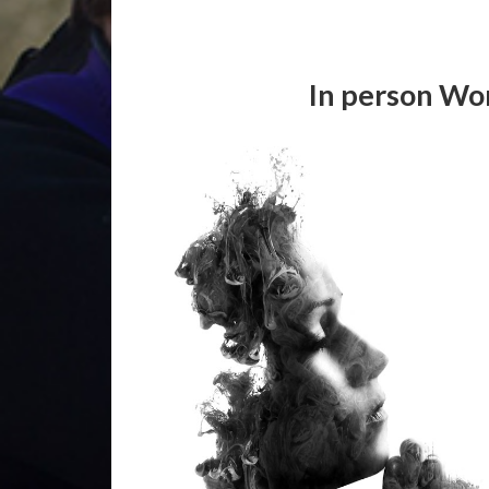
In person Wo