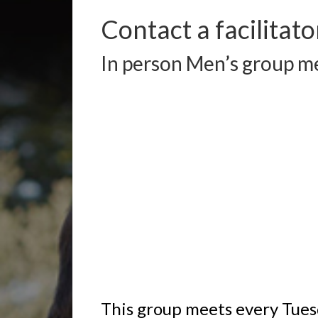
Contact a facilitato
In person Men’s group me
This group meets every Tues