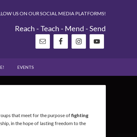
LLOW US ON OUR SOCIAL MEDIA PLATFORMS!
Reach - Teach - Mend - Send
E!
EVENTS
groups that meet for the purpose of
fighting
ship, in the hope of lasting freedom to the