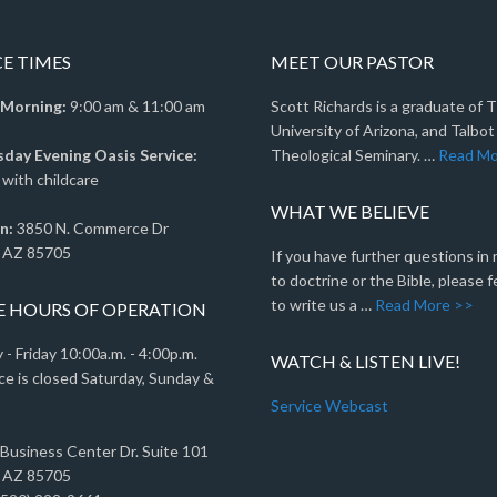
CE TIMES
MEET OUR PASTOR
 Morning:
9:00 am & 11:00 am
Scott Richards is a graduate of 
University of Arizona, and Talbot
ay Evening Oasis Service:
Theological Seminary. …
Read Mo
with childcare
WHAT WE BELIEVE
n:
3850 N. Commerce Dr
 AZ 85705
If you have further questions in
to doctrine or the Bible, please f
to write us a …
Read More >>
E HOURS OF OPERATION
- Friday 10:00a.m. - 4:00p.m.
WATCH & LISTEN LIVE!
ce is closed Saturday, Sunday &
Service Webcast
 Business Center Dr. Suite 101
 AZ 85705