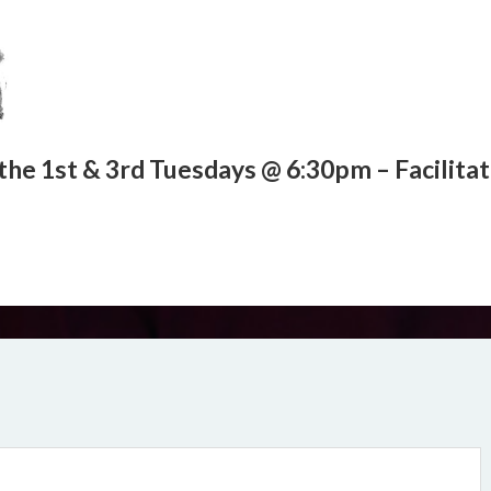
the 1st & 3rd Tuesdays @ 6:30pm – Facilita