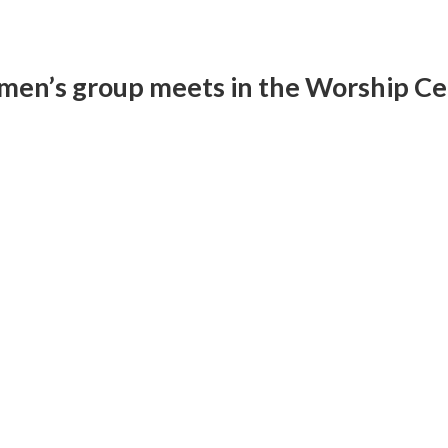
men’s group meets in the Worship Cen