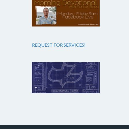
REQUEST FOR SERVICES!