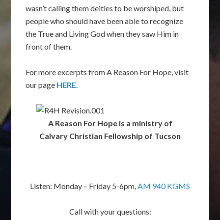
wasn’t calling them deities to be worshiped, but
people who should have been able to recognize
the True and Living God when they saw Him in
front of them.
For more excerpts from A Reason For Hope, visit
our page
HERE
.
A Reason For Hope is a ministry of
Calvary Christian Fellowship of Tucson
Listen: Monday – Friday 5-6pm,
AM 940 KGMS
Call with your questions: