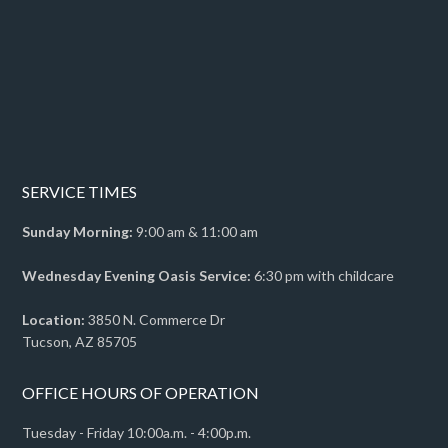
SERVICE TIMES
Sunday Morning:
9:00 am & 11:00 am
Wednesday Evening Oasis Service:
6:30 pm with childcare
Location:
3850 N. Commerce Dr
Tucson, AZ 85705
OFFICE HOURS OF OPERATION
Tuesday - Friday 10:00a.m. - 4:00p.m.