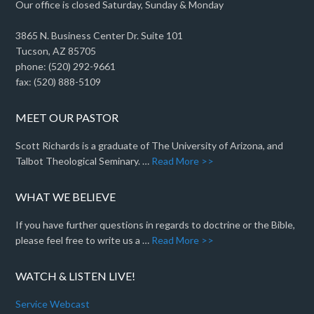
Our office is closed Saturday, Sunday & Monday
3865 N. Business Center Dr. Suite 101
Tucson, AZ 85705
phone: (520) 292-9661
fax: (520) 888-5109
MEET OUR PASTOR
Scott Richards is a graduate of The University of Arizona, and
Talbot Theological Seminary. …
Read More >>
WHAT WE BELIEVE
If you have further questions in regards to doctrine or the Bible,
please feel free to write us a …
Read More >>
WATCH & LISTEN LIVE!
Service Webcast