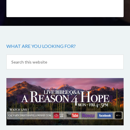
WHAT ARE YOU LOOKING FOR?