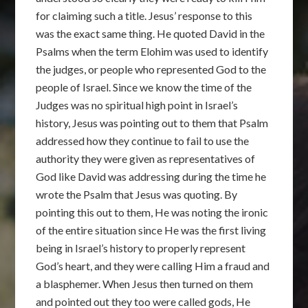
for claiming such a title. Jesus’ response to this
was the exact same thing. He quoted David in the
Psalms when the term Elohim was used to identify
the judges, or people who represented God to the
people of Israel. Since we know the time of the
Judges was no spiritual high point in Israel’s
history, Jesus was pointing out to them that Psalm
addressed how they continue to fail to use the
authority they were given as representatives of
God like David was addressing during the time he
wrote the Psalm that Jesus was quoting. By
pointing this out to them, He was noting the ironic
of the entire situation since He was the first living
being in Israel’s history to properly represent
God’s heart, and they were calling Him a fraud and
a blasphemer. When Jesus then turned on them
and pointed out they too were called gods, He