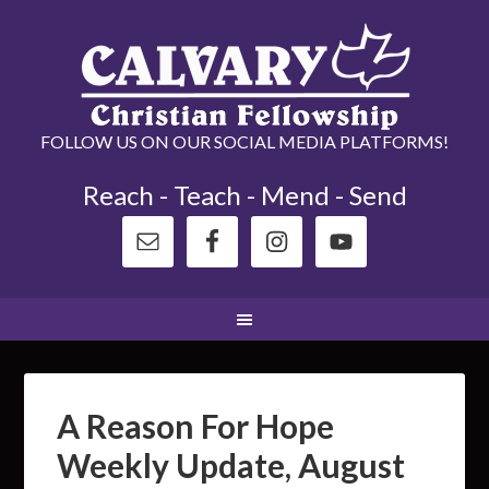
FOLLOW US ON OUR SOCIAL MEDIA PLATFORMS!
Reach - Teach - Mend - Send
A Reason For Hope
Weekly Update, August