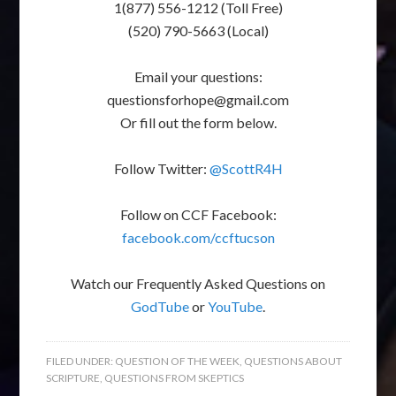
1(877) 556-1212 (Toll Free)
(520) 790-5663 (Local)
Email your questions:
questionsforhope@gmail.com
Or fill out the form below.
Follow Twitter:
@ScottR4H
Follow on CCF Facebook:
facebook.com/ccftucson
Watch our Frequently Asked Questions on
GodTube
or
YouTube
.
FILED UNDER:
QUESTION OF THE WEEK
,
QUESTIONS ABOUT
SCRIPTURE
,
QUESTIONS FROM SKEPTICS