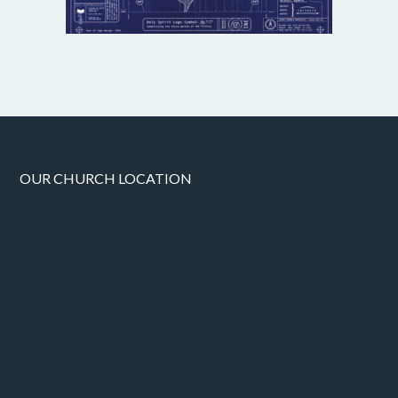
OUR CHURCH LOCATION