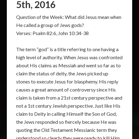
5th, 2016
Question of the Week: What did Jesus mean when
He called a group of Jews gods?
Verses: Psalm 82:6, John 10:34-38
The term “god” is a title referring to one having a
high level of authority. When Jesus was confronted
about His claims as Messiah and went so far as to
claim the status of deity, the Jews picked up
stones to execute Jesus for blasphemy. His reply
causes a great amount of controversy since His
claim is taken from a 21st century perspective and
not a 1st century Jewish perspective. Just like His
claim to Deity in calling Himself the Son of God,
the Jews responded so fiercely because He was
quoting the Old Testament Messianic term they
understood so clearly they were ready to kill Him