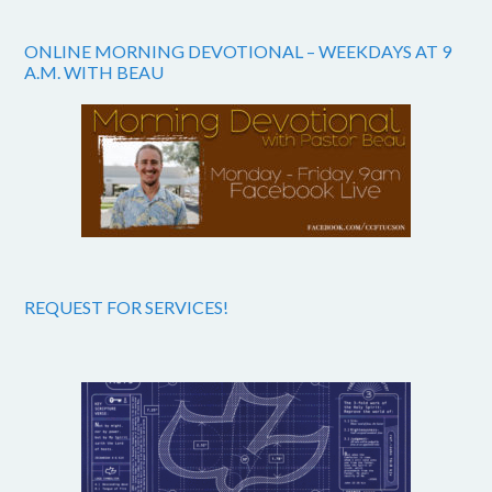
ONLINE MORNING DEVOTIONAL – WEEKDAYS AT 9
A.M. WITH BEAU
REQUEST FOR SERVICES!