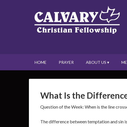
HOME
PRAYER
ABOUT US ▾
ME
What Is the Differenc
Question of the Week: When is the line cross
The difference between temptation and sin is 