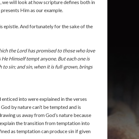
 we will look at how scripture defines both in
e presents Him as our example.
s epistle. And fortunately for the sake of the
which the Lord has promised to those who love
s He Himself tempt anyone. But each one is
o sin; and sin, when it is full-grown, brings
enticed into were explained in the verses
e God by nature can’t be tempted and is
 is drawing us away from God’s nature because
explain the transition from temptation into
efined as temptation can produce sin if given