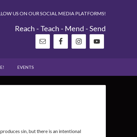
LLOW US ON OUR SOCIAL MEDIA PLATFORMS!
Reach - Teach - Mend - Send
E!
EVENTS
roduces sin, but there is an intentional