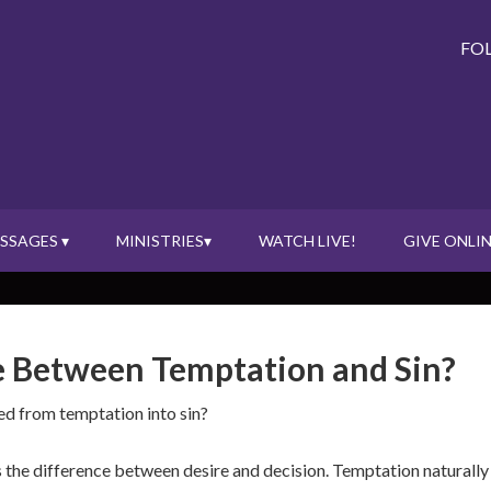
FO
SSAGES ▾
MINISTRIES▾
WATCH LIVE!
GIVE ONLIN
e Between Temptation and Sin?
ed from temptation into sin?
the difference between desire and decision. Temptation naturally p