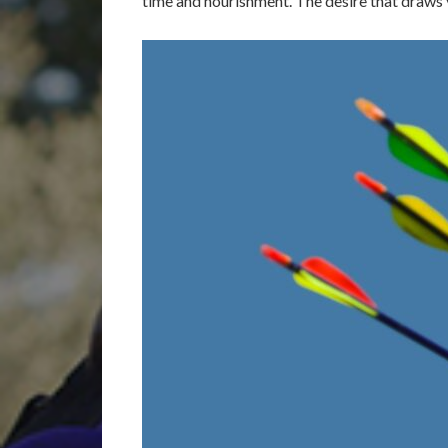
time and nourishment. The desire that draws y