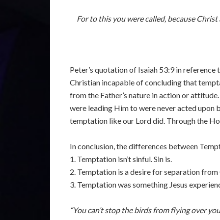
For to this you were called, because Christ
Peter’s quotation of Isaiah 53:9 in reference
Christian incapable of concluding that tempta
from the Father’s nature in action or attitud
were leading Him to were never acted upon be
temptation like our Lord did. Through the Ho
In conclusion, the differences between Tempta
1. Temptation isn’t sinful. Sin is.
2. Temptation is a desire for separation from 
3. Temptation was something Jesus experien
“You can’t stop the birds from flying over yo