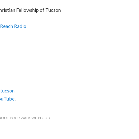
hristian Fellowship of Tucson
Reach Radio
tucson
ouTube
.
BOUT YOUR WALK WITH GOD