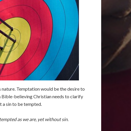
d’s nature. Temptation would be the desire to
 a Bible-believing Christian needs to clarify
t a sin to be tempted.
empted as we are, yet without sin.