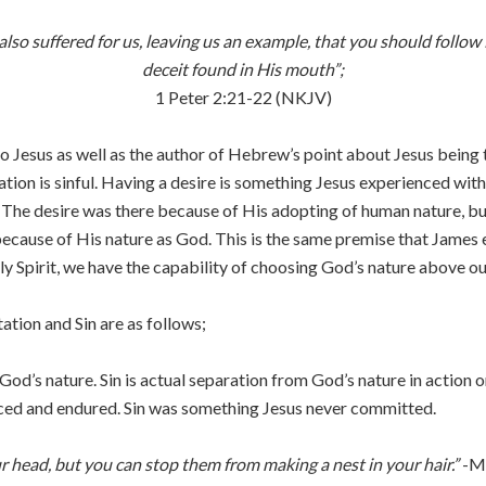
 also suffered for us, leaving us an example, that you should foll
deceit found in His mouth”;
1 Peter 2:21-22 (NKJV)
 to Jesus as well as the author of Hebrew’s point about Jesus being
tion is sinful. Having a desire is something Jesus experienced wi
e. The desire was there because of His adopting of human nature, but
cause of His nature as God. This is the same premise that James e
ly Spirit, we have the capability of choosing God’s nature above o
tion and Sin are as follows;
God’s nature. Sin is actual separation from God’s nature in action o
ced and endured. Sin was something Jesus never committed.
ur head, but you can stop them from making a nest in your hair.”
-Ma