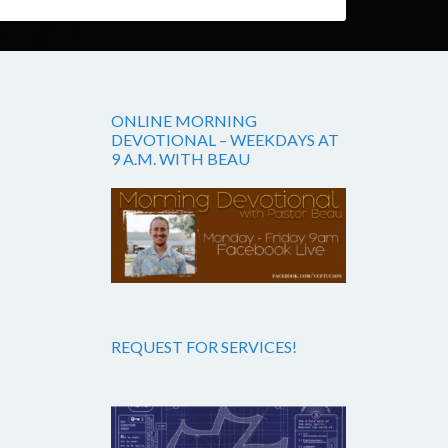
ONLINE MORNING
DEVOTIONAL – WEEKDAYS AT
9 A.M. WITH BEAU
REQUEST FOR SERVICES!