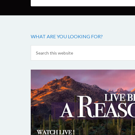
WHAT ARE YOU LOOKING FOR?