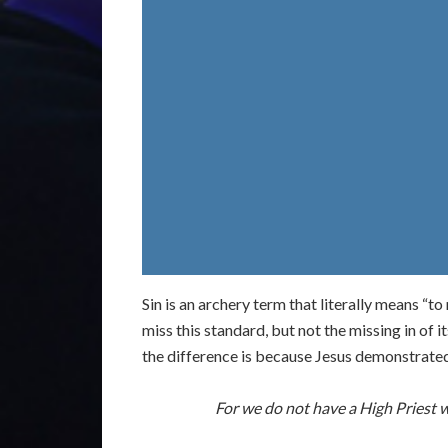
Sin is an archery term that literally means “t
miss this standard, but not the missing in of it
the difference is because Jesus demonstrated t
For we do not have a High Priest 