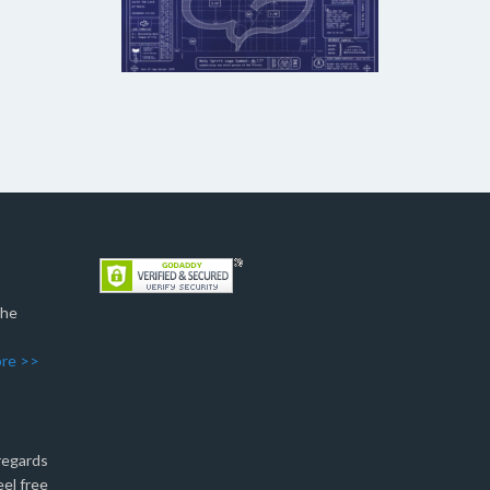
The
re >>
 regards
eel free