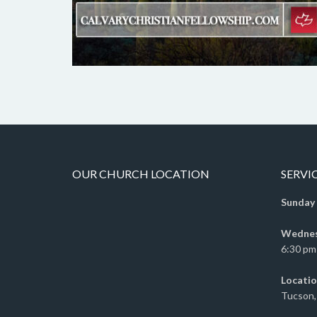
OUR CHURCH LOCATION
SERVI
Sunday
Wednesd
6:30 pm 
Locatio
Tucson,