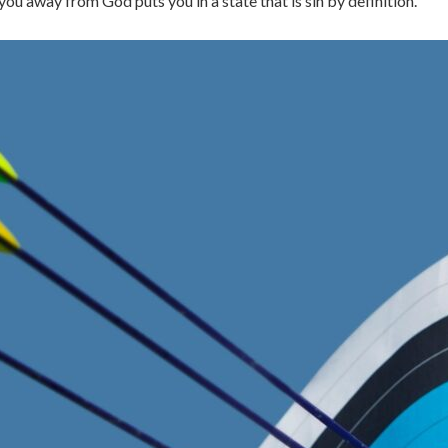
ou away from God puts you in a state that is sin by definition.