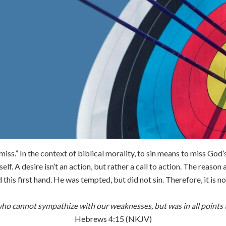
o miss.” In the context of biblical morality, to sin means to miss Go
self. A desire isn’t an action, but rather a call to action. The reason
his first hand. He was tempted, but did not sin. Therefore, it is no
who cannot sympathize with our weaknesses, but was in all points t
Hebrews 4:15 (NKJV)