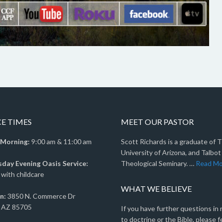
CE TIMES
MEET OUR PASTOR
 Morning:
9:00 am & 11:00 am
Scott Richards is a graduate of 
University of Arizona, and Talbot
ay Evening Oasis Service:
Theological Seminary. …
Read Mo
with childcare
WHAT WE BELIEVE
n:
3850 N. Commerce Dr
 AZ 85705
If you have further questions in
to doctrine or the Bible, please f