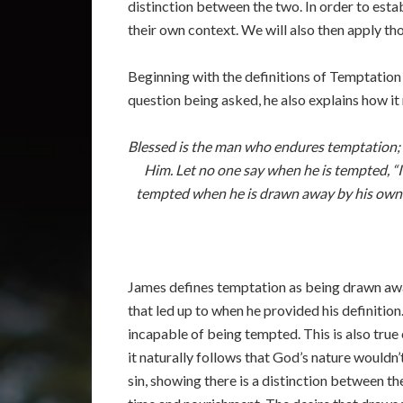
distinction between the two. In order to esta
their own context. We will also then apply th
Beginning with the definitions of Temptation a
question being asked, he also explains how it r
Blessed is the man who endures temptation; f
Him. Let no one say when he is tempted, “
tempted when he is drawn away by his own des
James defines temptation as being drawn awa
that led up to when he provided his definitio
incapable of being tempted. This is also true
it naturally follows that God’s nature would
sin, showing there is a distinction between th