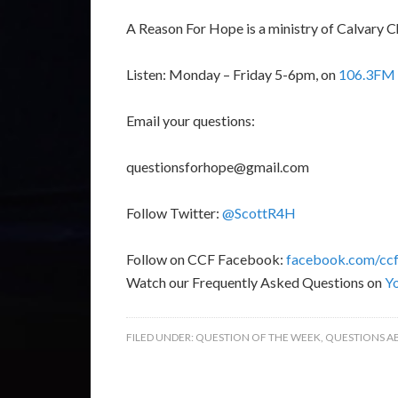
A Reason For Hope is a ministry of Calvary C
Listen: Monday – Friday 5-6pm, on
106.3FM 
Email your questions:
questionsforhope@gmail.com
Follow Twitter:
@ScottR4H
Follow on CCF Facebook:
facebook.com/ccf
Watch our Frequently Asked Questions on
Y
FILED UNDER:
QUESTION OF THE WEEK
,
QUESTIONS A