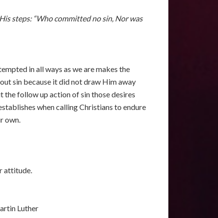
ow His steps: “Who committed no sin, Nor was
 tempted in all ways as we are makes the
thout sin because it did not draw Him away
 the follow up action of sin those desires
stablishes when calling Christians to endure
ur own.
r attitude.
rtin Luther