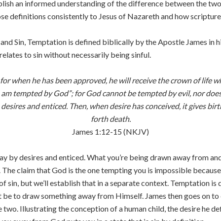
blish an informed understanding of the difference between the two,
ose definitions consistently to Jesus of Nazareth and how scriptur
nd Sin, Temptation is defined biblically by the Apostle James in hi
elates to sin without necessarily being sinful.
or when he has been approved, he will receive the crown of life 
I am tempted by God”; for God cannot be tempted by evil, nor doe
ires and enticed. Then, when desire has conceived, it gives birth t
forth death.
James 1:12-15 (NKJV)
y by desires and enticed. What you’re being drawn away from and 
n. The claim that God is the one tempting you is impossible becaus
 of sin, but we’ll establish that in a separate context. Temptation
n’t be to draw something away from Himself. James then goes on to 
e two. Illustrating the conception of a human child, the desire he d