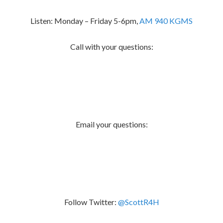
Listen: Monday – Friday 5-6pm,
AM 940 KGMS
Call with your questions:
Email your questions:
Follow Twitter:
@ScottR4H