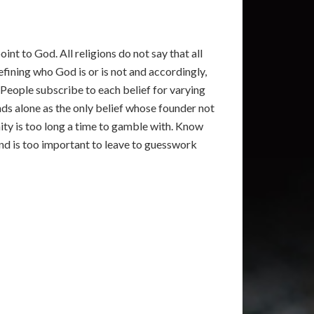
int to God. All religions do not say that all
fining who God is or is not and accordingly,
. People subscribe to each belief for varying
ands alone as the only belief whose founder not
nity is too long a time to gamble with. Know
 and is too important to leave to guesswork