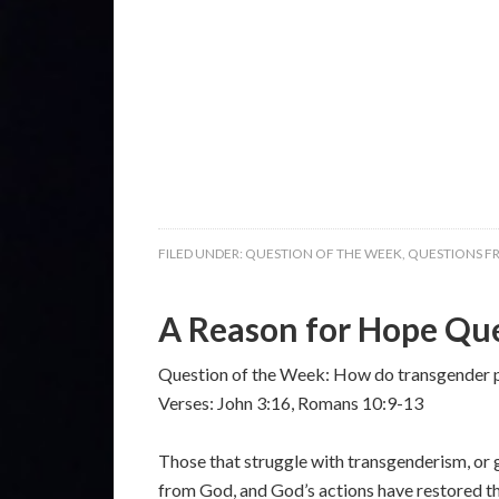
FILED UNDER:
QUESTION OF THE WEEK
,
QUESTIONS F
A Reason for Hope Que
Question of the Week: How do transgender 
Verses: John 3:16, Romans 10:9-13
Those that struggle with transgenderism, or 
from God, and God’s actions have restored tha