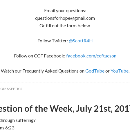
Email your questions:
questionsforhope@gmail.com
Or fill out the form below.
Follow Twitter:
@ScottR4H
Follow on CCF Facebook:
facebook.com/ccftucson
Watch our Frequently Asked Questions on
GodTube
or
YouTube
.
ROM SKEPTICS
stion of the Week, July 21st, 20
through suffering?
ans 6:23