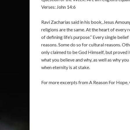
Verses: John 14:6
Ravi Zacharias said in his book, Jesus Amoung 
religions are the same. At the heart of every
of defining life’s purpose.” Every single beli
reasons. Some do so for cultural reasons. Othe
only claimed to be God Himself, but proved it
what you believe and why, as well as why you d
when eternity is at stake.
For more excerpts from A Reason For Hope, v