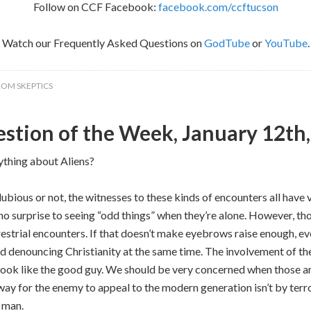
Follow on CCF Facebook:
facebook.com/ccftucson
Watch our Frequently Asked Questions on
GodTube
or
YouTube
.
ROM SKEPTICS
stion of the Week, January 12th
ything about Aliens?
 dubious or not, the witnesses to these kinds of encounters all hav
no surprise to seeing “odd things” when they’re alone. However, tho
restrial encounters. If that doesn’t make eyebrows raise enough, e
d denouncing Christianity at the same time. The involvement of the
f look like the good guy. We should be very concerned when those a
 way for the enemy to appeal to the modern generation isn’t by terr
n man.