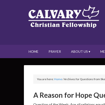
HOME
PRAYER
ABOUT US ▾
ME
You are here:
Home
/
Archives for Questions from Ske
A Reason for Hope Que
Question of the Week: Are all religions equal