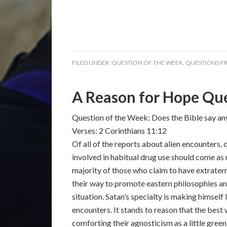
FILED UNDER:
QUESTION OF THE WEEK
,
QUESTIONS F
A Reason for Hope Que
Question of the Week: Does the Bible say an
Verses: 2 Corinthians 11:12
Of all of the reports about alien encounters,
involved in habitual drug use should come as 
majority of those who claim to have extrater
their way to promote eastern philosophies an
situation. Satan’s specialty is making himsel
encounters. It stands to reason that the best
comforting their agnosticism as a little gree