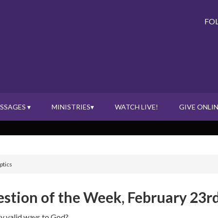
FO
SSAGES ▾
MINISTRIES▾
WATCH LIVE!
GIVE ONLIN
ptics
stion of the Week, February 23rd
ly valid ways to God?