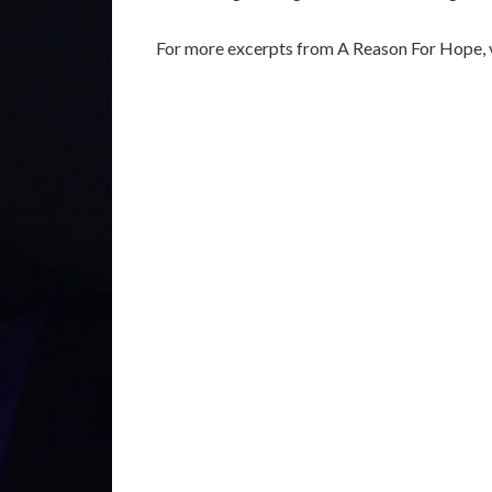
For more excerpts from A Reason For Hope, v