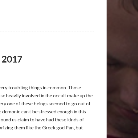
, 2017
e very troubling things in common. Those
se heavily involved in the occult make up the
very one of these beings seemed to go out of
 demonic can’t be stressed enough in this
round us claim to have had these kinds of
orizing them like the Greek god Pan, but