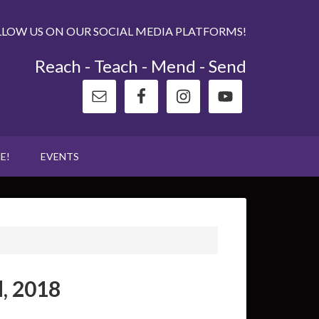
LLOW US ON OUR SOCIAL MEDIA PLATFORMS!
Reach - Teach - Mend - Send
E!
EVENTS
, 2018