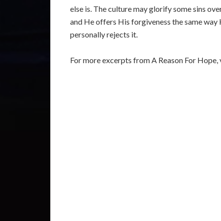
else is. The culture may glorify some sins over
and He offers His forgiveness the same way H
personally rejects it.
For more excerpts from A Reason For Hope, v