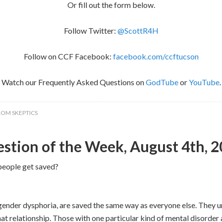
Or fill out the form below.
Follow Twitter:
@ScottR4H
Follow on CCF Facebook:
facebook.com/ccftucson
Watch our Frequently Asked Questions on
GodTube
or
YouTube
.
ROM SKEPTICS
stion of the Week, August 4th, 
people get saved?
gender dysphoria, are saved the same way as everyone else. They 
t relationship. Those with one particular kind of mental disorder a