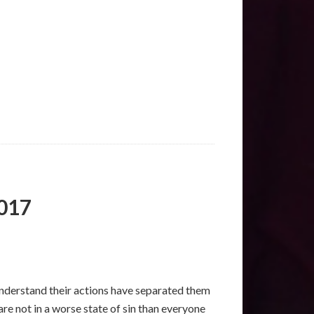
2017
understand their actions have separated them
re not in a worse state of sin than everyone