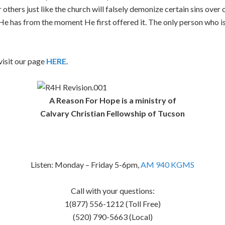
 others just like the church will falsely demonize certain sins over o
e has from the moment He first offered it. The only person who is
isit our page
HERE
.
A Reason For Hope is a ministry of
Calvary Christian Fellowship of Tucson
Listen: Monday – Friday 5-6pm,
AM 940 KGMS
Call with your questions:
1(877) 556-1212 (Toll Free)
(520) 790-5663 (Local)