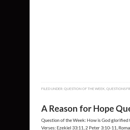
FILED UNDER:
QUESTION OF THE WEEK
,
QUESTIONS F
A Reason for Hope Que
Question of the Week: How is God glorified 
Verses: Ezekiel 33:11, 2 Peter 3:10-11, Rom