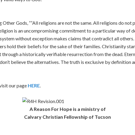
Other Gods, ““All religions are not the same. All religions do not po
 religion is an uncompromising commitment to a particular way of de
ef system without exception makes claims that contradict all others
rs hold their beliefs for the sake of their families. Christianity st
 through a historically verifiable resurrection from the dead. Eter
on’t believe the alternatives. The truth is exclusive by definition
isit our page
HERE
.
A Reason For Hope is a ministry of
Calvary Christian Fellowship of Tucson