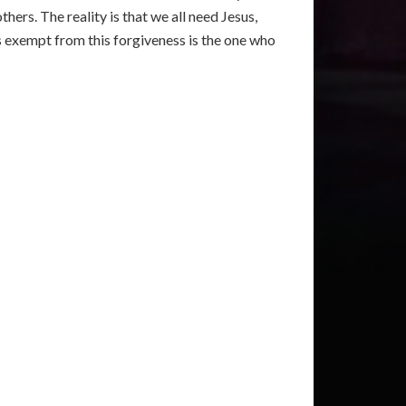
thers. The reality is that we all need Jesus,
 exempt from this forgiveness is the one who