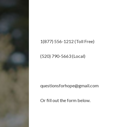
1(877) 556-1212 (Toll Free)
(520) 790-5663 (Local)
questionsforhope@gmail.com
Or fill out the form below.