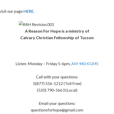
isit our page
HERE
.
A Reason For Hope is a ministry of
Calvary Christian Fellowship of Tucson
Listen: Monday – Friday 5-6pm,
AM 940 KGMS
Call with your questions:
1(877) 556-1212 (Toll Free)
(520) 790-5663 (Local)
Email your questions:
questionsforhope@gmail.com