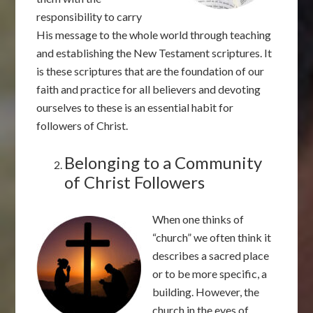
responsibility to carry
His message to the whole world through teaching
and establishing the New Testament scriptures. It
is these scriptures that are the foundation of our
faith and practice for all believers and devoting
ourselves to these is an essential habit for
followers of Christ.
Belonging to a Community
of Christ Followers
When one thinks of
“church” we often think it
describes a sacred place
or to be more specific, a
building. However, the
church in the eyes of