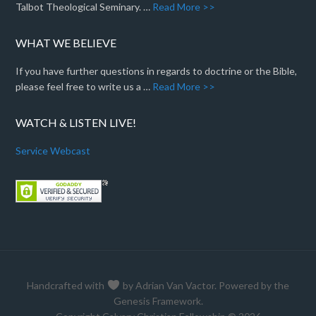
Talbot Theological Seminary. …
Read More >>
WHAT WE BELIEVE
If you have further questions in regards to doctrine or the Bible,
please feel free to write us a …
Read More >>
WATCH & LISTEN LIVE!
Service Webcast
Handcrafted with
by
Adrian Van Vactor
. Powered by the
Genesis Framework
.