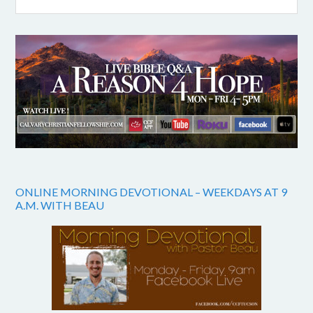
ONLINE MORNING DEVOTIONAL – WEEKDAYS AT 9
A.M. WITH BEAU