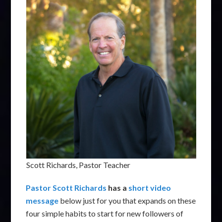
Scott Richards, Pastor Teacher
Pastor Scott Richards
has a
short video
message
below just for you that expands on these
four simple habits to start for new followers of