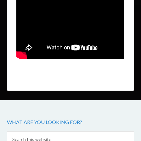
WHAT ARE YOU LOOKING FOR?