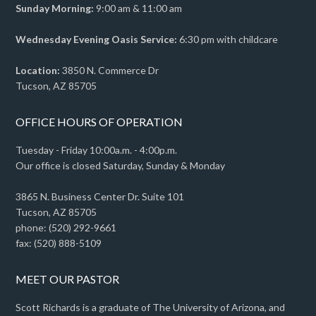
Sunday Morning:
9:00 am & 11:00 am
Wednesday Evening Oasis Service:
6:30 pm with childcare
Location:
3850 N. Commerce Dr
Tucson, AZ 85705
OFFICE HOURS OF OPERATION
Tuesday - Friday 10:00a.m. - 4:00p.m.
Our office is closed Saturday, Sunday & Monday
3865 N. Business Center Dr. Suite 101
Tucson, AZ 85705
phone: (520) 292-9661
fax: (520) 888-5109
MEET OUR PASTOR
Scott Richards is a graduate of The University of Arizona, and