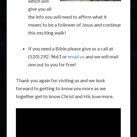
which will
give you all
the info you will need to affirm what it
means to be a follower of Jesus and continue
this exciting walk!
If you need a Bible please give us a call at
(520) 292-9661 or
email us
and we will mail
one out to you for free!
Thank you again for visiting us and we look
forward to getting to know you more as we
together get to know Christ and His love more.