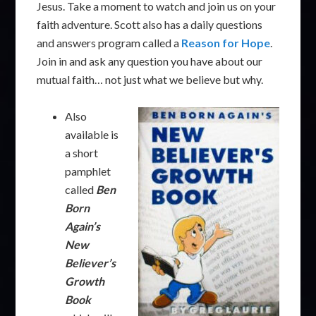
Jesus. Take a moment to watch and join us on your
faith adventure. Scott also has a daily questions
and answers program called a
Reason for Hope
.
Join in and ask any question you have about our
mutual faith… not just what we believe but why.
Also
available is
a short
pamphlet
called
Ben
Born
Again’s
New
Believer’s
Growth
Book