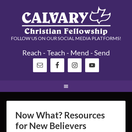
FOLLOW US ON OUR SOCIAL MEDIA PLATFORMS!
Reach - Teach - Mend - Send
Now What? Resources
for New Believers