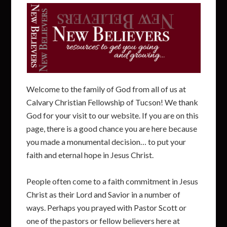
Welcome to the family of God from all of us at
Calvary Christian Fellowship of Tucson! We thank
God for your visit to our website. If you are on this
page, there is a good chance you are here because
you made a monumental decision… to put your
faith and eternal hope in Jesus Christ.
People often come to a faith commitment in Jesus
Christ as their Lord and Savior in a number of
ways. Perhaps you prayed with Pastor Scott or
one of the pastors or fellow believers here at