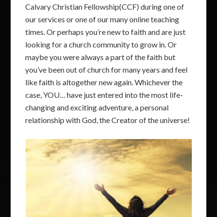
Calvary Christian Fellowship(CCF) during one of
our services or one of our many online teaching
times. Or perhaps you’re new to faith and are just
looking for a church community to grow in. Or
maybe you were always a part of the faith but
you’ve been out of church for many years and feel
like faith is altogether new again. Whichever the
case, YOU… have just entered into the most life-
changing and exciting adventure, a personal
relationship with God, the Creator of the universe!