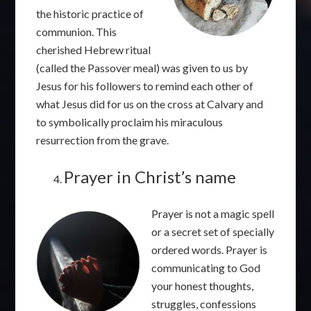
the historic practice of
communion. This
cherished Hebrew ritual
(called the Passover meal) was given to us by
Jesus for his followers to remind each other of
what Jesus did for us on the cross at Calvary and
to symbolically proclaim his miraculous
resurrection from the grave.
Prayer in Christ’s name
Prayer is not a magic spell
or a secret set of specially
ordered words. Prayer is
communicating to God
your honest thoughts,
struggles, confessions