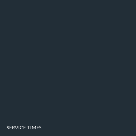
SERVICE TIMES