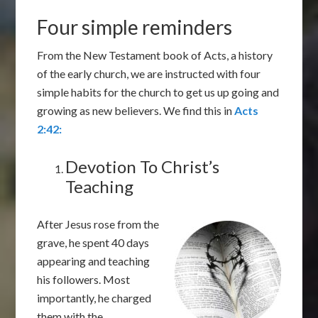
Four simple reminders
From the New Testament book of Acts, a history
of the early church, we are instructed with four
simple habits for the church to get us up going and
growing as new believers. We find this in
Acts
2:42:
Devotion To Christ’s
Teaching
After Jesus rose from the
grave, he spent 40 days
appearing and teaching
his followers. Most
importantly, he charged
them with the