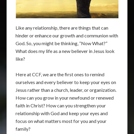
Like any relationship, there are things that can
hinder or enhance our growth and communion with
God. So, you might be thinking, “Now What?”
What does my life as a new believer in Jesus look
like?
Here at CCF, we are the first ones to remind
ourselves and every believer to keep your eyes on
Jesus rather than a church, leader, or organization.
How can you grow in your newfound or renewed
faith in Christ? How can you strengthen your
relationship with God and keep your eyes and
focus on what matters most for you and your
family?