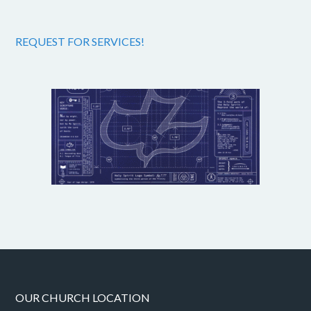
REQUEST FOR SERVICES!
OUR CHURCH LOCATION