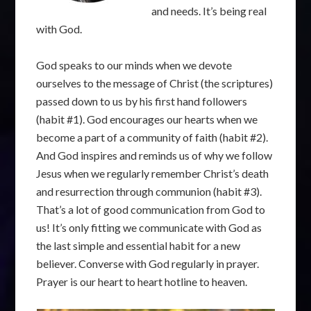
and needs. It’s being real
with God.
God speaks to our minds when we devote
ourselves to the message of Christ (the scriptures)
passed down to us by his first hand followers
(habit #1). God encourages our hearts when we
become a part of a community of faith (habit #2).
And God inspires and reminds us of why we follow
Jesus when we regularly remember Christ’s death
and resurrection through communion (habit #3).
That’s a lot of good communication from God to
us! It’s only fitting we communicate with God as
the last simple and essential habit for a new
believer. Converse with God regularly in prayer.
Prayer is our heart to heart hotline to heaven.