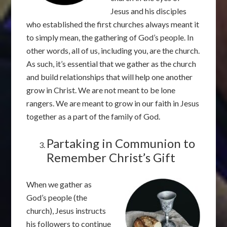
Jesus and his disciples
who established the first churches always meant it
to simply mean, the gathering of God’s people. In
other words, all of us, including you, are the church.
As such, it’s essential that we gather as the church
and build relationships that will help one another
grow in Christ. We are not meant to be lone
rangers. We are meant to grow in our faith in Jesus
together as a part of the family of God.
Partaking in Communion to
Remember Christ’s Gift
When we gather as
God’s people (the
church), Jesus instructs
his followers to continue