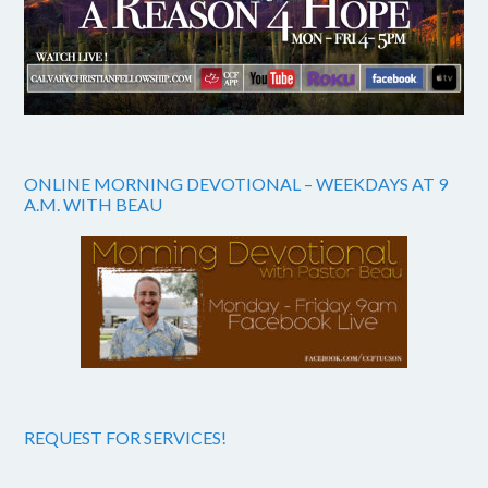
ONLINE MORNING DEVOTIONAL – WEEKDAYS AT 9
A.M. WITH BEAU
REQUEST FOR SERVICES!