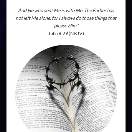
And He who sent Me is with Me. The Father has
not left Me alone, for I always do those things that
please Him.”
John 8:29 (NKJV)