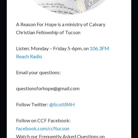
A Reason For Hope is a ministry of Calvary
Christian Fellowship of Tucson
Listen: Monday – Friday 5-6pm, on
106.3FM
Reach Radio
Email your questions:
questionsforhope@gmail.com
Follow Twitter:
@ScottR4H
Follow on CCF Facebook:
facebook.com/ccftucson
Watch our Frequently Asked Questions on