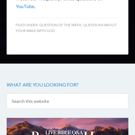
YouTube
.
FILED UNDER:
QUESTION OF THE WEEK
,
QUESTIONS ABOUT
YOUR WALK WITH GOD
WHAT ARE YOU LOOKING FOR?