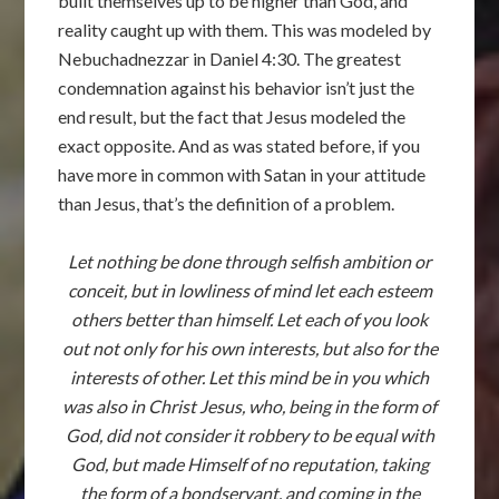
built themselves up to be higher than God, and
reality caught up with them. This was modeled by
Nebuchadnezzar in Daniel 4:30. The greatest
condemnation against his behavior isn’t just the
end result, but the fact that Jesus modeled the
exact opposite. And as was stated before, if you
have more in common with Satan in your attitude
than Jesus, that’s the definition of a problem.
Let nothing be done through selfish ambition or
conceit, but in lowliness of mind let each esteem
others better than himself. Let each of you look
out not only for his own interests, but also for the
interests of other. Let this mind be in you which
was also in Christ Jesus, who, being in the form of
God, did not consider it robbery to be equal with
God, but made Himself of no reputation, taking
the form of a bondservant, and coming in the