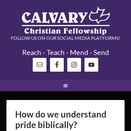
FOLLOW US ON OUR SOCIAL MEDIA PLATFORMS!
Reach - Teach - Mend - Send
How do we understand
pride biblically?