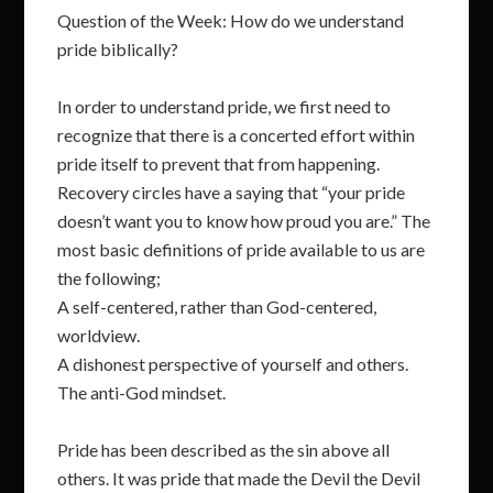
Question of the Week: How do we understand
pride biblically?
In order to understand pride, we first need to
recognize that there is a concerted effort within
pride itself to prevent that from happening.
Recovery circles have a saying that “your pride
doesn’t want you to know how proud you are.” The
most basic definitions of pride available to us are
the following;
A self-centered, rather than God-centered,
worldview.
A dishonest perspective of yourself and others.
The anti-God mindset.
Pride has been described as the sin above all
others. It was pride that made the Devil the Devil