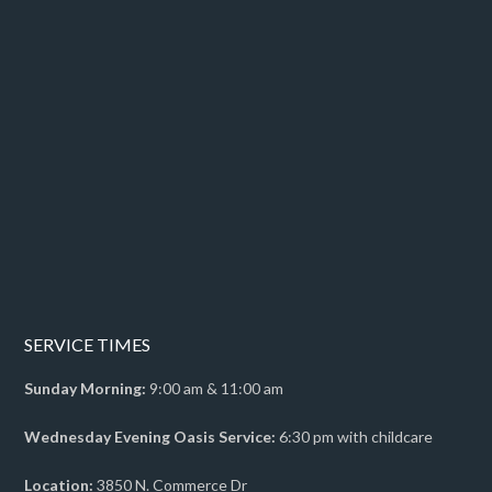
SERVICE TIMES
Sunday Morning:
9:00 am & 11:00 am
Wednesday Evening Oasis Service:
6:30 pm with childcare
Location:
3850 N. Commerce Dr