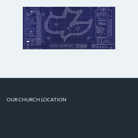
OUR CHURCH LOCATION