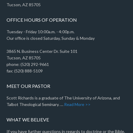
Tucson, AZ 85705
OFFICE HOURS OF OPERATION
Tuesday - Friday 10:00a.m. - 4:00p.m.
Our office is closed Saturday, Sunday & Monday
3865 N. Business Center Dr. Suite 101
Tucson, AZ 85705
phone: (520) 292-9661
fax: (520) 888-5109
MEET OUR PASTOR
Scott Richards is a graduate of The University of Arizona, and
Talbot Theological Seminary. …
Read More >>
WHAT WE BELIEVE
If you have further questions in regards to doctrine or the Bible,