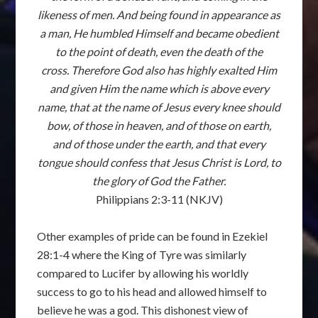
likeness of men. And being found in appearance as
a man, He humbled Himself and became obedient
to the point of death, even the death of the
cross. Therefore God also has highly exalted Him
and given Him the name which is above every
name, that at the name of Jesus every knee should
bow, of those in heaven, and of those on earth,
and of those under the earth, and that every
tongue should confess that Jesus Christ is Lord, to
the glory of God the Father.
Philippians 2:3-11 (NKJV)
Other examples of pride can be found in Ezekiel
28:1-4 where the King of Tyre was similarly
compared to Lucifer by allowing his worldly
success to go to his head and allowed himself to
believe he was a god. This dishonest view of