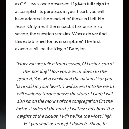
as C.S. Lewis once observed. If given full reign to
accomplish its purposes in your heart, you will
have adopted the mindset of those in Hell. No
Jesus. Only me. If the impact it has on us is so
severe, the question remains. Where do we find
this established for us in scripture? The first
example will be the King of Babylon;
“How you are fallen from heaven, O Lucifer, son of
the morning! How you are cut down to the
ground, You who weakened the nations!
For you
have said in your heart: ‘I will ascend into heaven, I
will exalt my throne above the stars of God; I will
also sit on the mount of the congregation On the
farthest sides of the north; I will ascend above the
heights of the clouds, I will be like the Most High.’
Yet you shall be brought down to Sheol, To