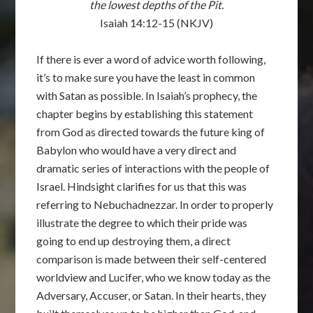
the lowest depths of the Pit.
Isaiah 14:12-15 (NKJV)
If there is ever a word of advice worth following,
it’s to make sure you have the least in common
with Satan as possible. In Isaiah’s prophecy, the
chapter begins by establishing this statement
from God as directed towards the future king of
Babylon who would have a very direct and
dramatic series of interactions with the people of
Israel. Hindsight clarifies for us that this was
referring to Nebuchadnezzar. In order to properly
illustrate the degree to which their pride was
going to end up destroying them, a direct
comparison is made between their self-centered
worldview and Lucifer, who we know today as the
Adversary, Accuser, or Satan. In their hearts, they