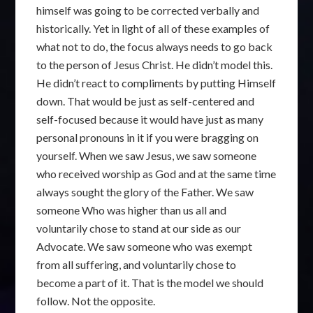
himself was going to be corrected verbally and
historically. Yet in light of all of these examples of
what not to do, the focus always needs to go back
to the person of Jesus Christ. He didn’t model this.
He didn’t react to compliments by putting Himself
down. That would be just as self-centered and
self-focused because it would have just as many
personal pronouns in it if you were bragging on
yourself. When we saw Jesus, we saw someone
who received worship as God and at the same time
always sought the glory of the Father. We saw
someone Who was higher than us all and
voluntarily chose to stand at our side as our
Advocate. We saw someone who was exempt
from all suffering, and voluntarily chose to
become a part of it. That is the model we should
follow. Not the opposite.