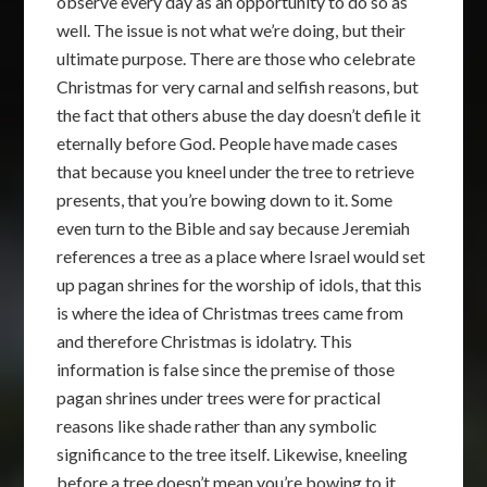
observe every day as an opportunity to do so as
well. The issue is not what we’re doing, but their
ultimate purpose. There are those who celebrate
Christmas for very carnal and selfish reasons, but
the fact that others abuse the day doesn’t defile it
eternally before God. People have made cases
that because you kneel under the tree to retrieve
presents, that you’re bowing down to it. Some
even turn to the Bible and say because Jeremiah
references a tree as a place where Israel would set
up pagan shrines for the worship of idols, that this
is where the idea of Christmas trees came from
and therefore Christmas is idolatry. This
information is false since the premise of those
pagan shrines under trees were for practical
reasons like shade rather than any symbolic
significance to the tree itself. Likewise, kneeling
before a tree doesn’t mean you’re bowing to it