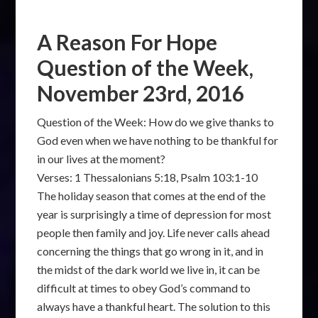
A Reason For Hope
Question of the Week,
November 23rd, 2016
Question of the Week: How do we give thanks to
God even when we have nothing to be thankful for
in our lives at the moment?
Verses: 1 Thessalonians 5:18, Psalm 103:1-10
The holiday season that comes at the end of the
year is surprisingly a time of depression for most
people then family and joy. Life never calls ahead
concerning the things that go wrong in it, and in
the midst of the dark world we live in, it can be
difficult at times to obey God’s command to
always have a thankful heart. The solution to this