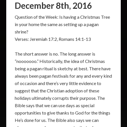
December 8th, 2016
Question of the Week: Is having a Christmas Tree
in your home the same as setting up a pagan
shrine?
Verses: Jeremiah 17:2, Romans 14:1-13
The short answer is no. The long answer is
“nooooooo.” Historically, the idea of Christmas
being a pagan ritual is sketchy at best. There have
always been pagan festivals for any and every kind
of occasion and there’s very little evidence to
suggest that the Christian adoption of these
holidays ultimately corrupts their purpose. The
Bible says that we can use days as special
opportunities to give thanks to God for the things
He’s done for us. The Bible also says we can