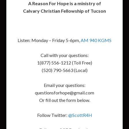
A Reason For Hope is a ministry of
Calvary Christian Fellowship of Tucson
Listen: Monday – Friday 5-6pm,
AM 940 KGMS
Call with your questions:
1(877) 556-1212 (Toll Free)
(520) 790-5663 (Local)
Email your questions:
questionsforhope@gmail.com
Or fill out the form below.
Follow Twitter:
@ScottR4H