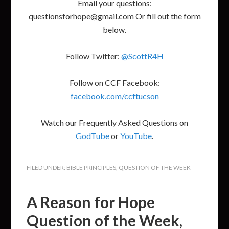
Email your questions:
questionsforhope@gmail.com Or fill out the form
below.
Follow Twitter:
@ScottR4H
Follow on CCF Facebook:
facebook.com/ccftucson
Watch our Frequently Asked Questions on
GodTube
or
YouTube
.
FILED UNDER:
BIBLE PRINCIPLES
,
QUESTION OF THE WEEK
A Reason for Hope
Question of the Week,