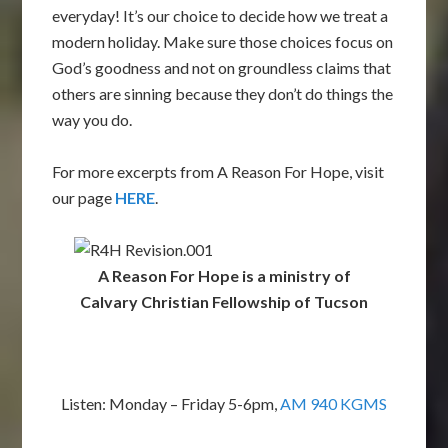
everyday! It’s our choice to decide how we treat a
modern holiday. Make sure those choices focus on
God’s goodness and not on groundless claims that
others are sinning because they don’t do things the
way you do.
For more excerpts from A Reason For Hope, visit
our page
HERE
.
A Reason For Hope is a ministry of
Calvary Christian Fellowship of Tucson
Listen: Monday – Friday 5-6pm,
AM 940 KGMS