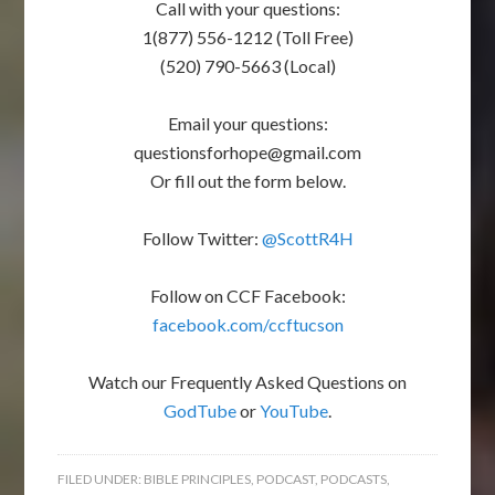
Call with your questions:
1(877) 556-1212 (Toll Free)
(520) 790-5663 (Local)
Email your questions:
questionsforhope@gmail.com
Or fill out the form below.
Follow Twitter:
@ScottR4H
Follow on CCF Facebook:
facebook.com/ccftucson
Watch our Frequently Asked Questions on
GodTube
or
YouTube
.
FILED UNDER:
BIBLE PRINCIPLES
,
PODCAST
,
PODCASTS
,