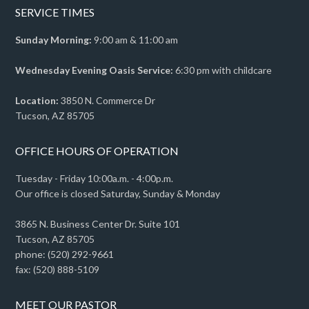
SERVICE TIMES
Sunday Morning:
9:00 am & 11:00 am
Wednesday Evening Oasis Service:
6:30 pm with childcare
Location:
3850 N. Commerce Dr
Tucson, AZ 85705
OFFICE HOURS OF OPERATION
Tuesday - Friday 10:00a.m. - 4:00p.m.
Our office is closed Saturday, Sunday & Monday
3865 N. Business Center Dr. Suite 101
Tucson, AZ 85705
phone: (520) 292-9661
fax: (520) 888-5109
MEET OUR PASTOR