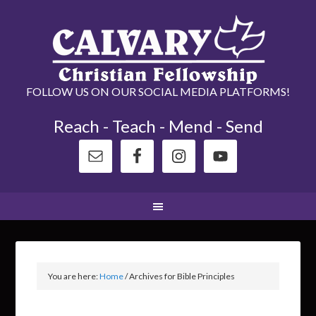
FOLLOW US ON OUR SOCIAL MEDIA PLATFORMS!
Reach - Teach - Mend - Send
You are here:
Home
/
Archives for Bible Principles