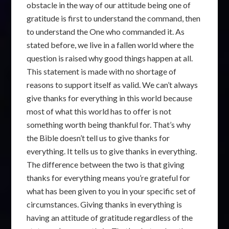
obstacle in the way of our attitude being one of
gratitude is first to understand the command, then
to understand the One who commanded it. As
stated before, we live in a fallen world where the
question is raised why good things happen at all.
This statement is made with no shortage of
reasons to support itself as valid. We can’t always
give thanks for everything in this world because
most of what this world has to offer is not
something worth being thankful for. That’s why
the Bible doesn’t tell us to give thanks for
everything. It tells us to give thanks in everything.
The difference between the two is that giving
thanks for everything means you’re grateful for
what has been given to you in your specific set of
circumstances. Giving thanks in everything is
having an attitude of gratitude regardless of the