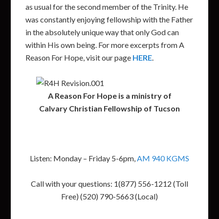
as usual for the second member of the Trinity. He
was constantly enjoying fellowship with the Father
in the absolutely unique way that only God can
within His own being. For more excerpts from A
Reason For Hope, visit our page
HERE
.
A Reason For Hope is a ministry of
Calvary Christian Fellowship of Tucson
Listen: Monday – Friday 5-6pm,
AM 940 KGMS
Call with your questions: 1(877) 556-1212 (Toll
Free) (520) 790-5663 (Local)