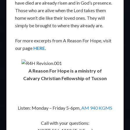
have died are already risen and in God’s presence.
Those who are alive when the Lord takes them
home won’t die like their loved ones. They will
simply be brought to where they already are.
For more excerpts from A Reason For Hope, visit
our page
HERE
.
A Reason For Hope is a ministry of
Calvary Christian Fellowship of Tucson
Listen: Monday – Friday 5-6pm,
AM 940 KGMS
Call with your questions: