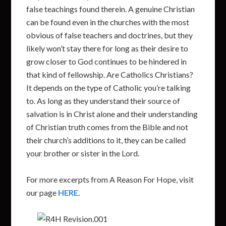
false teachings found therein. A genuine Christian
can be found even in the churches with the most
obvious of false teachers and doctrines, but they
likely won’t stay there for long as their desire to
grow closer to God continues to be hindered in
that kind of fellowship. Are Catholics Christians?
It depends on the type of Catholic you’re talking
to. As long as they understand their source of
salvation is in Christ alone and their understanding
of Christian truth comes from the Bible and not
their church’s additions to it, they can be called
your brother or sister in the Lord.
For more excerpts from A Reason For Hope, visit
our page
HERE
.