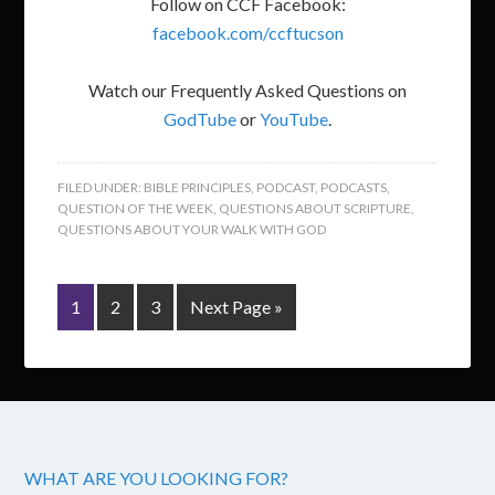
Follow on CCF Facebook:
facebook.com/ccftucson
Watch our Frequently Asked Questions on
GodTube
or
YouTube
.
FILED UNDER:
BIBLE PRINCIPLES
,
PODCAST
,
PODCASTS
,
QUESTION OF THE WEEK
,
QUESTIONS ABOUT SCRIPTURE
,
QUESTIONS ABOUT YOUR WALK WITH GOD
1
2
3
Next Page »
WHAT ARE YOU LOOKING FOR?