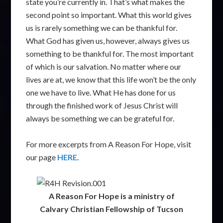
state you’re currently in. That’s what makes the
second point so important. What this world gives
us is rarely something we can be thankful for.
What God has given us, however, always gives us
something to be thankful for. The most important
of which is our salvation. No matter where our
lives are at, we know that this life won’t be the only
one we have to live. What He has done for us
through the finished work of Jesus Christ will
always be something we can be grateful for.
For more excerpts from A Reason For Hope, visit
our page
HERE
.
A Reason For Hope is a ministry of
Calvary Christian Fellowship of Tucson