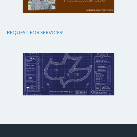
REQUEST FOR SERVICES!