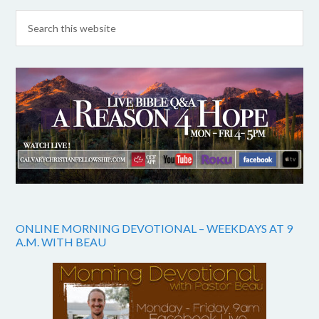
ONLINE MORNING DEVOTIONAL – WEEKDAYS AT 9
A.M. WITH BEAU