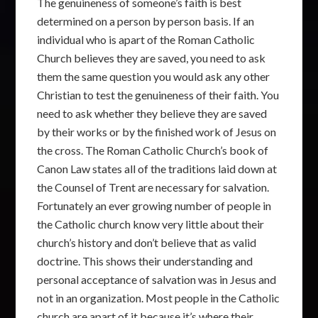
The genuineness of someone’s faith is best
determined on a person by person basis. If an
individual who is apart of the Roman Catholic
Church believes they are saved, you need to ask
them the same question you would ask any other
Christian to test the genuineness of their faith. You
need to ask whether they believe they are saved
by their works or by the finished work of Jesus on
the cross. The Roman Catholic Church’s book of
Canon Law states all of the traditions laid down at
the Counsel of Trent are necessary for salvation.
Fortunately an ever growing number of people in
the Catholic church know very little about their
church’s history and don’t believe that as valid
doctrine. This shows their understanding and
personal acceptance of salvation was in Jesus and
not in an organization. Most people in the Catholic
church are apart of it because it’s where their