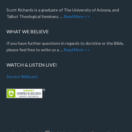
Scott Richards is a graduate of The University of Arizona, and
Talbot Theological Seminary. …
Read More >>
WHAT WE BELIEVE
If you have further questions in regards to doctrine or the Bible,
please feel free to write us a …
Read More >>
WATCH & LISTEN LIVE!
Service Webcast