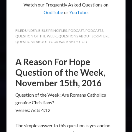
Watch our Frequently Asked Questions on
GodTube
or
YouTube
.
FILED UNDER:
BIBLE PRINCIPLES
,
PODCAST
,
PODCASTS
,
QUESTION OF THE WEEK
,
QUESTIONS ABOUT SCRIPTURE
,
QUESTIONS ABOUT YOUR WALK WITH GOD
A Reason For Hope
Question of the Week,
November 15th, 2016
Question of the Week: Are Romans Catholics
genuine Christians?
Verses: Acts 4:12
The simple answer to this question is yes and no.