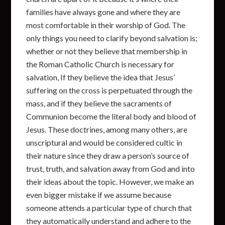
families have always gone and where they are
most comfortable in their worship of God. The
only things you need to clarify beyond salvation is;
whether or not they believe that membership in
the Roman Catholic Church is necessary for
salvation, If they believe the idea that Jesus’
suffering on the cross is perpetuated through the
mass, and if they believe the sacraments of
Communion become the literal body and blood of
Jesus. These doctrines, among many others, are
unscriptural and would be considered cultic in
their nature since they draw a person’s source of
trust, truth, and salvation away from God and into
their ideas about the topic. However, we make an
even bigger mistake if we assume because
someone attends a particular type of church that
they automatically understand and adhere to the