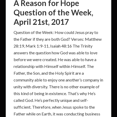
A Reason for Hope
Question of the Week,
April 21st, 2017
Question of the Week: How could Jesus pray to
the Father if they are both God? Verses: Matthew
28:19, Mark 1:9-11, Isaiah 48:16 The Trinity
answers the question how God was able to love
before we were created. He was able to have a
relationship with Himself within Himself. The
Father, the Son, and the Holy Spirit are a
community able to enjoy one another’s company in
unity with diversity. There is no other example of
this kind of being in existence. That’s why He’s
called God. He’s perfectly unique and self-
sufficient. Therefore, when Jesus spoke to the
Father while on Earth, it was conducting business