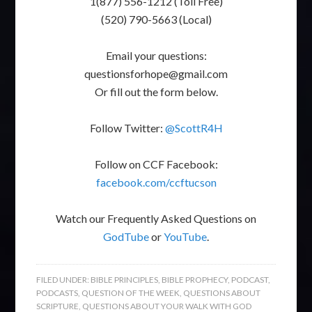
1(877) 556-1212 (Toll Free)
(520) 790-5663 (Local)
Email your questions:
questionsforhope@gmail.com
Or fill out the form below.
Follow Twitter:
@ScottR4H
Follow on CCF Facebook:
facebook.com/ccftucson
Watch our Frequently Asked Questions on
GodTube
or
YouTube
.
FILED UNDER:
BIBLE PRINCIPLES
,
BIBLE PROPHECY
,
PODCAST
,
PODCASTS
,
QUESTION OF THE WEEK
,
QUESTIONS ABOUT
SCRIPTURE
,
QUESTIONS ABOUT YOUR WALK WITH GOD