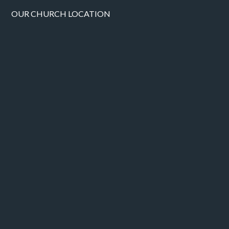
OUR CHURCH LOCATION