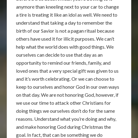
anymore than kneeling next to your car to change
a tire is treating it like an idol as well. We need to
understand that taking a day to remember the
birth of our Savior is not a pagan ritual because
others have used it for illicit purposes. We can’t
help what the world does with good things. We
ourselves can decide to use that day as an
opportunity to remind our friends, family, and
loved ones that a very special gift was given to us
and it’s worth celebrating. Or we can choose to
keep to ourselves and honor God in our own ways
on that day. We are not honoring God, however, if
we use our time to attack other Christians for
doing things we ourselves don’t do for the same
reasons. Understand what you’re doing and why,
and make honoring God during Christmas the
goal. In fact, that can be something we do