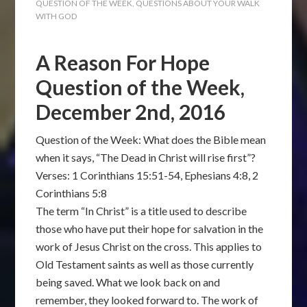
QUESTION OF THE WEEK
,
QUESTIONS ABOUT YOUR WALK
WITH GOD
A Reason For Hope
Question of the Week,
December 2nd, 2016
Question of the Week: What does the Bible mean
when it says, “The Dead in Christ will rise first”?
Verses: 1 Corinthians 15:51-54, Ephesians 4:8, 2
Corinthians 5:8
The term “In Christ” is a title used to describe
those who have put their hope for salvation in the
work of Jesus Christ on the cross. This applies to
Old Testament saints as well as those currently
being saved. What we look back on and
remember, they looked forward to. The work of