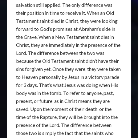
salvation still applied. The only difference was
their position in time to receive it. When an Old
Testament saint died in Christ, they were looking
forward to God’s promises at Abraham’s side in
the Grave. When a New Testament saint dies in
Christ, they are immediately in the presence of the
Lord. The difference between the two was
because the Old Testament saint didn’t have their
sins forgiven yet. Once they were, they were taken
to Heaven personally by Jesus in a victory parade
for 3 days. That’s what Jesus was doing when His
body was in the tomb. To refer to anyone, past,
present, or future, as in Christ means they are
saved. Upon the moment of their death, or the
time of the Rapture, they will be brought into the
presence of the Lord. The difference between
those two is simply the fact that the saints who