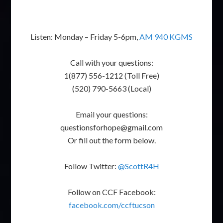
Listen: Monday – Friday 5-6pm,
AM 940 KGMS
Call with your questions:
1(877) 556-1212 (Toll Free)
(520) 790-5663 (Local)
Email your questions:
questionsforhope@gmail.com
Or fill out the form below.
Follow Twitter:
@ScottR4H
Follow on CCF Facebook:
facebook.com/ccftucson