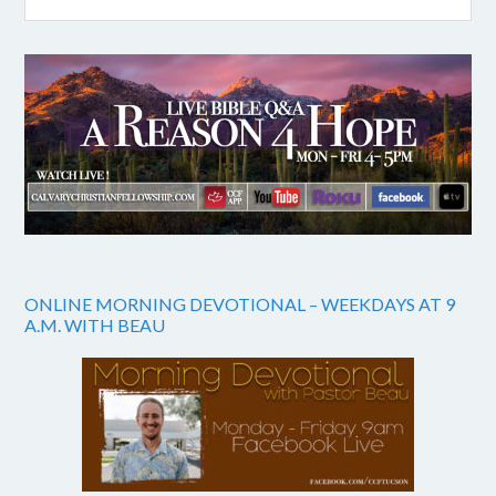
ONLINE MORNING DEVOTIONAL – WEEKDAYS AT 9
A.M. WITH BEAU