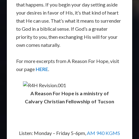
that happens. If you begin your day setting aside
your desires in favor of His, it’s that kind of heart
that He can use. That’s what it means to surrender
to God in a biblical sense. If God’s a greater
priority to you, then exchanging His will for your
own comes naturally.
For more excerpts from A Reason For Hope, visit
our page
HERE
.
A Reason For Hope is a ministry of
Calvary Christian Fellowship of Tucson
Listen: Monday – Friday 5-6pm,
AM 940 KGMS