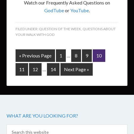
Watch our Frequently Asked Questions on
GodTube
or
YouTube
.
FILED UNDER:
QUESTION OF THE WEEK
,
QUESTIONS ABOUT
YOUR WALK WITH GOD
« Previous Page
1
…
8
9
10
11
12
…
14
Next Page »
WHAT ARE YOU LOOKING FOR?