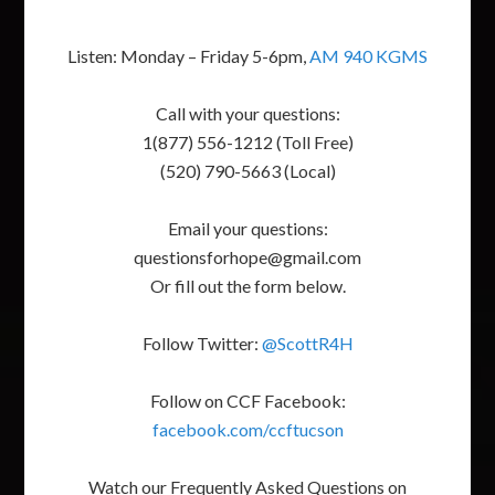
Listen: Monday – Friday 5-6pm,
AM 940 KGMS
Call with your questions:
1(877) 556-1212 (Toll Free)
(520) 790-5663 (Local)
Email your questions:
questionsforhope@gmail.com
Or fill out the form below.
Follow Twitter:
@ScottR4H
Follow on CCF Facebook:
facebook.com/ccftucson
Watch our Frequently Asked Questions on