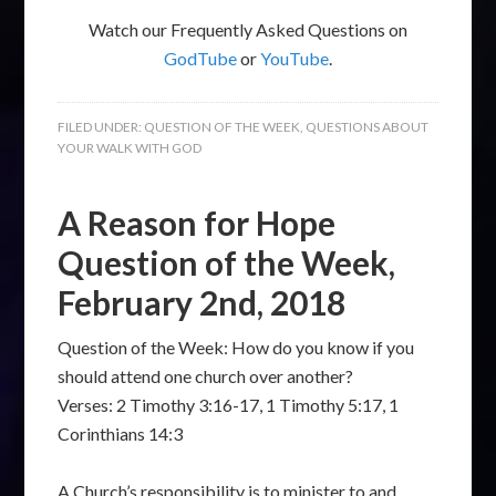
Watch our Frequently Asked Questions on
GodTube
or
YouTube
.
FILED UNDER:
QUESTION OF THE WEEK
,
QUESTIONS ABOUT
YOUR WALK WITH GOD
A Reason for Hope
Question of the Week,
February 2nd, 2018
Question of the Week: How do you know if you
should attend one church over another?
Verses: 2 Timothy 3:16-17, 1 Timothy 5:17, 1
Corinthians 14:3
A Church’s responsibility is to minister to and