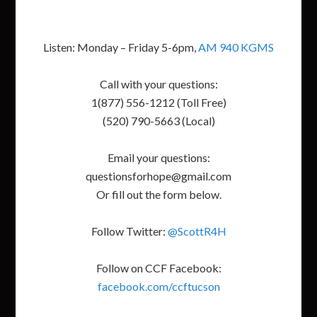
Listen: Monday – Friday 5-6pm,
AM 940 KGMS
Call with your questions:
1(877) 556-1212 (Toll Free)
(520) 790-5663 (Local)
Email your questions:
questionsforhope@gmail.com
Or fill out the form below.
Follow Twitter:
@ScottR4H
Follow on CCF Facebook:
facebook.com/ccftucson