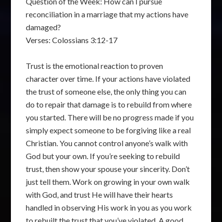
Question of the Week: How can I pursue
reconciliation in a marriage that my actions have
damaged?
Verses: Colossians 3:12-17
Trust is the emotional reaction to proven
character over time. If your actions have violated
the trust of someone else, the only thing you can
do to repair that damage is to rebuild from where
you started. There will be no progress made if you
simply expect someone to be forgiving like a real
Christian. You cannot control anyone’s walk with
God but your own. If you’re seeking to rebuild
trust, then show your spouse your sincerity. Don’t
just tell them. Work on growing in your own walk
with God, and trust He will have their hearts
handled in observing His work in you as you work
to rebuilt the trust that you’ve violated. A good