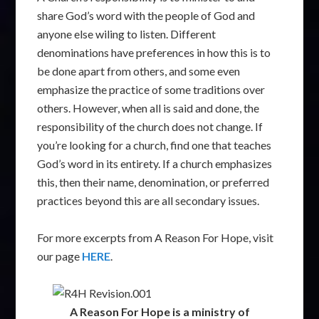
share God’s word with the people of God and
anyone else wiling to listen. Different
denominations have preferences in how this is to
be done apart from others, and some even
emphasize the practice of some traditions over
others. However, when all is said and done, the
responsibility of the church does not change. If
you’re looking for a church, find one that teaches
God’s word in its entirety. If a church emphasizes
this, then their name, denomination, or preferred
practices beyond this are all secondary issues.
For more excerpts from A Reason For Hope, visit
our page
HERE
.
A Reason For Hope is a ministry of