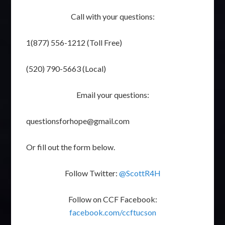
Call with your questions:
1(877) 556-1212 (Toll Free)
(520) 790-5663 (Local)
Email your questions:
questionsforhope@gmail.com
Or fill out the form below.
Follow Twitter:
@ScottR4H
Follow on CCF Facebook:
facebook.com/ccftucson