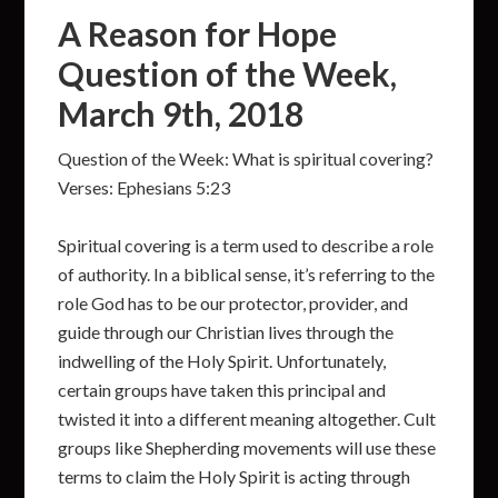
A Reason for Hope
Question of the Week,
March 9th, 2018
Question of the Week: What is spiritual covering?
Verses: Ephesians 5:23
Spiritual covering is a term used to describe a role
of authority. In a biblical sense, it’s referring to the
role God has to be our protector, provider, and
guide through our Christian lives through the
indwelling of the Holy Spirit. Unfortunately,
certain groups have taken this principal and
twisted it into a different meaning altogether. Cult
groups like Shepherding movements will use these
terms to claim the Holy Spirit is acting through