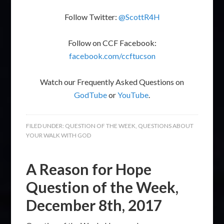
Follow Twitter:
@ScottR4H
Follow on CCF Facebook:
facebook.com/ccftucson
Watch our Frequently Asked Questions on
GodTube
or
YouTube
.
FILED UNDER:
QUESTION OF THE WEEK
,
QUESTIONS ABOUT
YOUR WALK WITH GOD
A Reason for Hope
Question of the Week,
December 8th, 2017