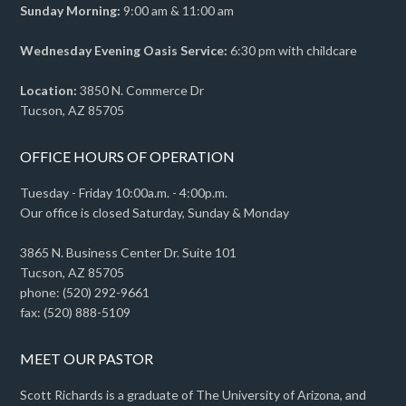
Sunday Morning:
9:00 am & 11:00 am
Wednesday Evening Oasis Service:
6:30 pm with childcare
Location:
3850 N. Commerce Dr
Tucson, AZ 85705
OFFICE HOURS OF OPERATION
Tuesday - Friday 10:00a.m. - 4:00p.m.
Our office is closed Saturday, Sunday & Monday
3865 N. Business Center Dr. Suite 101
Tucson, AZ 85705
phone: (520) 292-9661
fax: (520) 888-5109
MEET OUR PASTOR
Scott Richards is a graduate of The University of Arizona, and