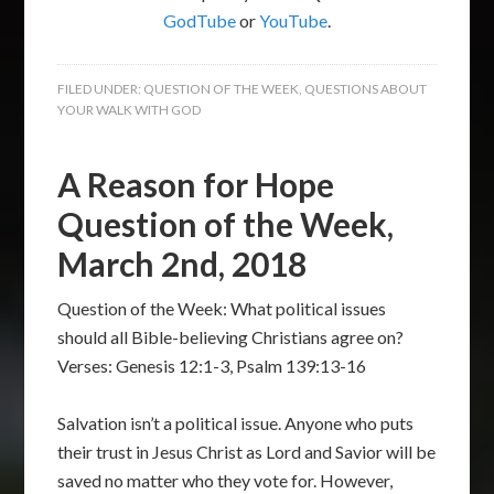
GodTube
or
YouTube
.
FILED UNDER:
QUESTION OF THE WEEK
,
QUESTIONS ABOUT
YOUR WALK WITH GOD
A Reason for Hope
Question of the Week,
March 2nd, 2018
Question of the Week: What political issues
should all Bible-believing Christians agree on?
Verses: Genesis 12:1-3, Psalm 139:13-16
Salvation isn’t a political issue. Anyone who puts
their trust in Jesus Christ as Lord and Savior will be
saved no matter who they vote for. However,