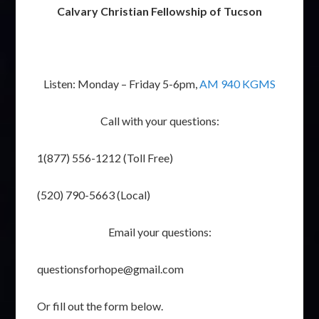
Calvary Christian Fellowship of Tucson
Listen: Monday – Friday 5-6pm,
AM 940 KGMS
Call with your questions:
1(877) 556-1212 (Toll Free)
(520) 790-5663 (Local)
Email your questions:
questionsforhope@gmail.com
Or fill out the form below.