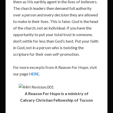
them as His earthly agent in the lives of believers.
The church leaders then demand full authority
over a person and every decision they are allowed
to make in their lives. This is false. God is the head
of the church, not an individual. If you have the
opportunity to put your total trust in someone,
don’t settle for less than God’s best. Put your faith
in God, not in a person who is twisting the
scripture for their own self-promotion.
For more excerpts from A Reason For Hope, visit
our page
HERE
.
A Reason For Hope is a ministry of
Calvary Christian Fellowship of Tucson