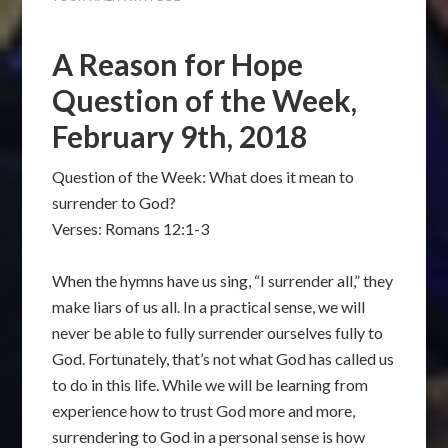
A Reason for Hope
Question of the Week,
February 9th, 2018
Question of the Week: What does it mean to
surrender to God?
Verses: Romans 12:1-3
When the hymns have us sing, “I surrender all,” they
make liars of us all. In a practical sense, we will
never be able to fully surrender ourselves fully to
God. Fortunately, that’s not what God has called us
to do in this life. While we will be learning from
experience how to trust God more and more,
surrendering to God in a personal sense is how