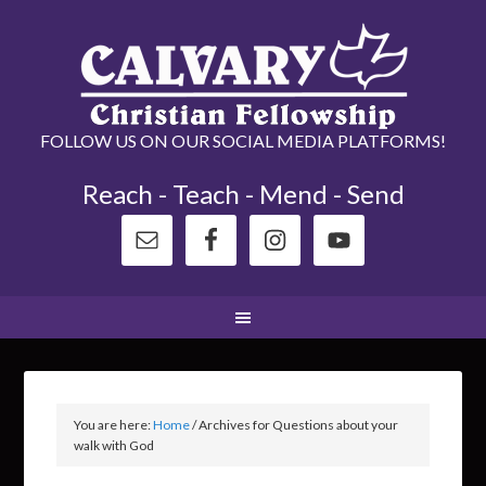
FOLLOW US ON OUR SOCIAL MEDIA PLATFORMS!
Reach - Teach - Mend - Send
You are here:
Home
/
Archives for Questions about your
walk with God