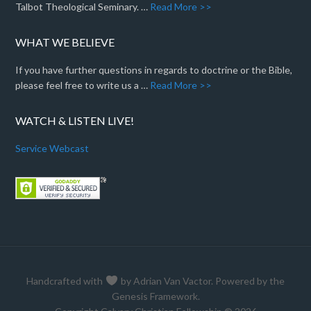
Talbot Theological Seminary. …
Read More >>
WHAT WE BELIEVE
If you have further questions in regards to doctrine or the Bible,
please feel free to write us a …
Read More >>
WATCH & LISTEN LIVE!
Service Webcast
Handcrafted with
by
Adrian Van Vactor
. Powered by the
Genesis Framework
.