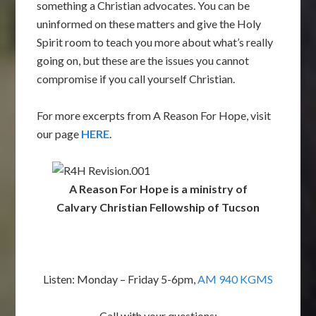
something a Christian advocates. You can be
uninformed on these matters and give the Holy
Spirit room to teach you more about what’s really
going on, but these are the issues you cannot
compromise if you call yourself Christian.
For more excerpts from A Reason For Hope, visit
our page
HERE
.
A Reason For Hope is a ministry of
Calvary Christian Fellowship of Tucson
Listen: Monday – Friday 5-6pm,
AM 940 KGMS
Call with your questions: