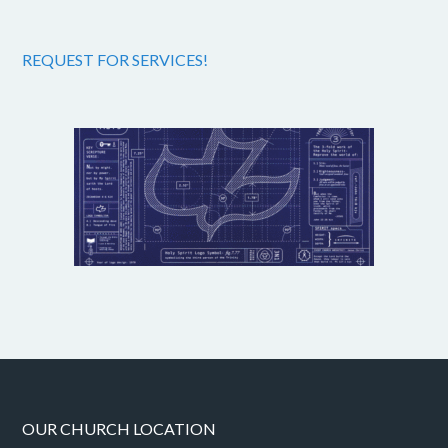
REQUEST FOR SERVICES!
OUR CHURCH LOCATION