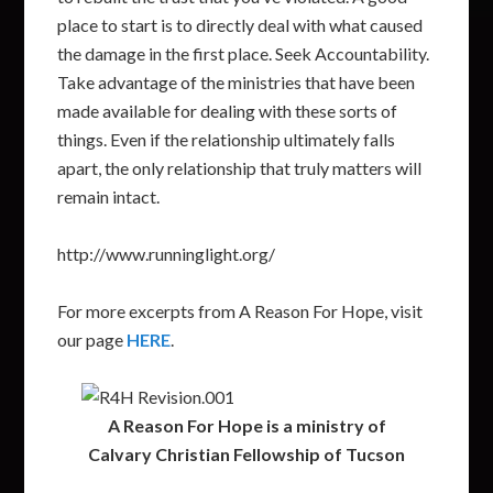
place to start is to directly deal with what caused
the damage in the first place. Seek Accountability.
Take advantage of the ministries that have been
made available for dealing with these sorts of
things. Even if the relationship ultimately falls
apart, the only relationship that truly matters will
remain intact.
http://www.runninglight.org/
For more excerpts from A Reason For Hope, visit
our page
HERE
.
A Reason For Hope is a ministry of
Calvary Christian Fellowship of Tucson