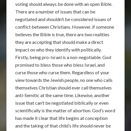
voting should always be done with an open Bible.
There are a number of issues that can be
negotiated and shouldn’t be considered issues of
conflict between Christians. However, if someone
believes the Bible is true, there are two realities
they are accepting that should make a direct
impact on who they identify with politically.
Firstly, being pro-Israel is a non-negotiable. God
promised to bless those who bless Israel, and
curse those who curse them. Regardless of your
view towards the Jewish people, no one who calls
themselves Christian should ever call themselves
anti-Semitic at the same time. Likewise, another
issue that can’t be negotiated biblically or even
scientifically is the matter of abortion. God’s word
has made it clear that life begins at conception
and the taking of that child’s life should never be