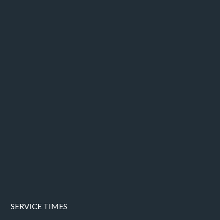
SERVICE TIMES