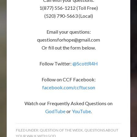
1(877) 556-1212 (Toll Free)
(520) 790-5663 (Local)
Email your questions:
questionsforhope@gmail.com
Or fill out the form below.
Follow Twitter:
@ScottR4H
Follow on CCF Facebook:
facebook.com/ccftucson
Watch our Frequently Asked Questions on
GodTube
or
YouTube
.
FILED UNDER:
QUESTION OF THE WEEK
,
QUESTIONS ABOUT
YOUR WALK WITH GOD