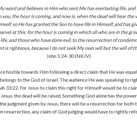
My word and believes in Him who sent Me has everlasting life, and
 to you, the hour is coming, and now is, when the dead will hear the
n Himself, so He has granted the Son to have life in Himself, and has
rvel at this; for the hour is coming in which all who are in the g
ife, and those who have done evil, to the resurrection of condemnat
 is righteous, because I do not seek My own will but the will of 
John 5:24-30 (NKJV)
ence hostile towards Him following a direct claim that He was equa
ly belongs to the God of Israel. The audience He was speaking to r
ah 33:22. For Jesus to claim this right for Himself would be to cl
f Jesus, the dead will be raised. Something God alone has the power 
 the judgment given by Jesus, there will be a resurrection for both 
resurrection, any claim of God judging would have to rightly refer