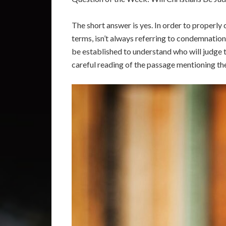
The short answer is yes. In order to properly 
terms, isn’t always referring to condemnatio
be established to understand who will judge t
careful reading of the passage mentioning the 