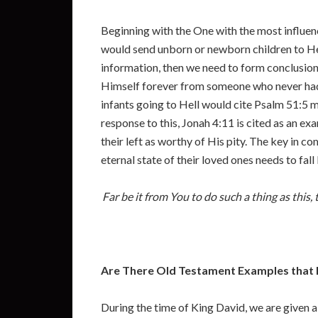
Beginning with the One with the most influenc
would send unborn or newborn children to Hell 
information, then we need to form conclusions
Himself forever from someone who never had 
infants going to Hell would cite Psalm 51:5 m
response to this, Jonah 4:11 is cited as an e
their left as worthy of His pity. The key in c
eternal state of their loved ones needs to fal
Far be it from You to do such a thing as this,
Are There Old Testament Examples that Me
During the time of King David, we are given a 