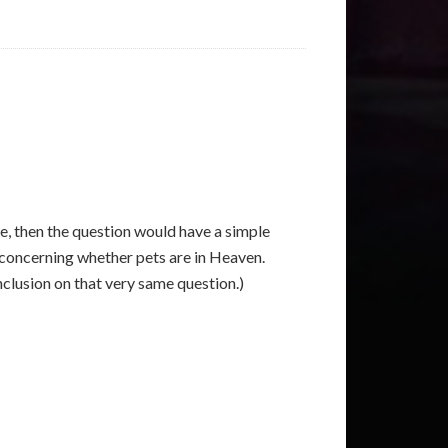
se, then the question would have a simple
g concerning whether pets are in Heaven.
nclusion on that very same question.)