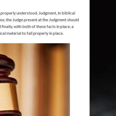
e properly understood. Judgment, in biblical
ise, the Judge present at the Judgment should
nally, with both of these facts in place, a
al material to fall properly in place.