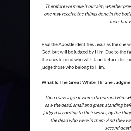
Therefore we make it our aim, whether prese
one may receive the things done in the body
men; but w
Paul the Apostle identifies Jesus as the one 
God, but will be judged by Him. Due to the fac
the ones in mind who will stand before this ju
judge those who belong to Him.
What Is The Great White Throne Judgme
Then I saw a great white throne and Him who
saw the dead, small and great, standing be
judged according to their works, by the thi
the dead who were in them. And they were
second death.