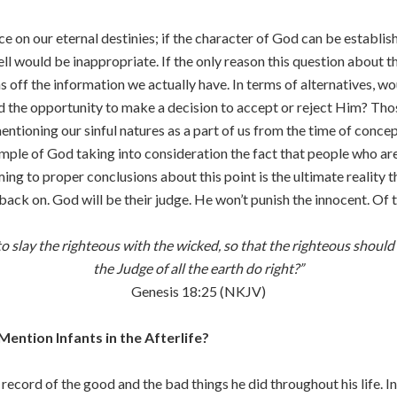
e on our eternal destinies; if the character of God can be establis
would be inappropriate. If the only reason this question about the 
 off the information we actually have. In terms of alternatives, wo
the opportunity to make a decision to accept or reject Him? Thos
entioning our sinful natures as a part of us from the time of conce
xample of God taking into consideration the fact that people who ar
oming to proper conclusions about this point is the ultimate reality
l back on. God will be their judge. He won’t punish the innocent. Of
 to slay the righteous with the wicked, so that the righteous should 
the Judge of all the earth do right?”
Genesis 18:25 (NKJV)
ntion Infants in the Afterlife?
record of the good and the bad things he did throughout his life. In