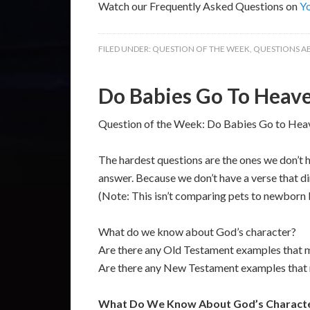
Watch our Frequently Asked Questions on
Y
FILED UNDER:
QUESTION OF THE WEEK
,
QUESTIONS A
Do Babies Go To Heav
Question of the Week: Do Babies Go to Heav
The hardest questions are the ones we don’t ha
answer. Because we don’t have a verse that di
(Note: This isn’t comparing pets to newborn b
What do we know about God’s character?
Are there any Old Testament examples that men
Are there any New Testament examples that me
What Do We Know About God’s Charact