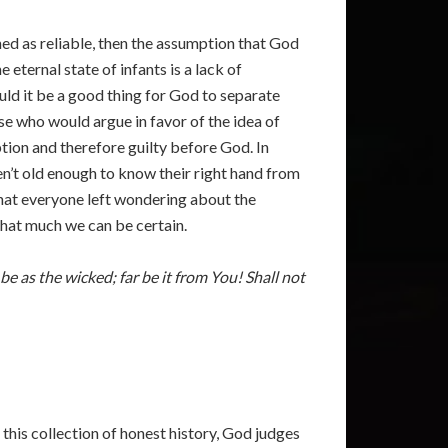
hed as reliable, then the assumption that God
eternal state of infants is a lack of
uld it be a good thing for God to separate
e who would argue in favor of the idea of
ption and therefore guilty before God. In
en’t old enough to know their right hand from
 that everyone left wondering about the
 that much we can be certain.
be as the wicked; far be it from You! Shall not
 this collection of honest history, God judges