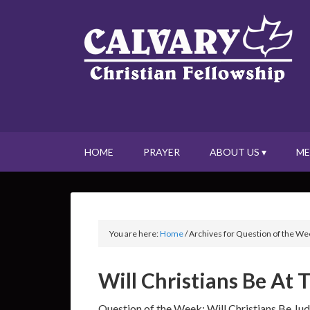
HOME
PRAYER
ABOUT US ▾
ME
You are here:
Home
/
Archives for Question of the We
Will Christians Be At
Question of the Week: Will Christians Be J