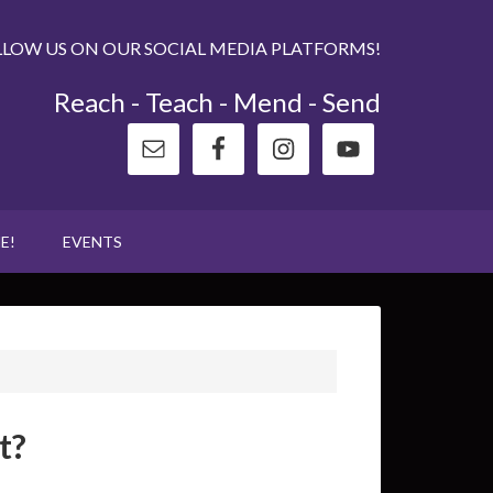
LLOW US ON OUR SOCIAL MEDIA PLATFORMS!
Reach - Teach - Mend - Send
E!
EVENTS
t?