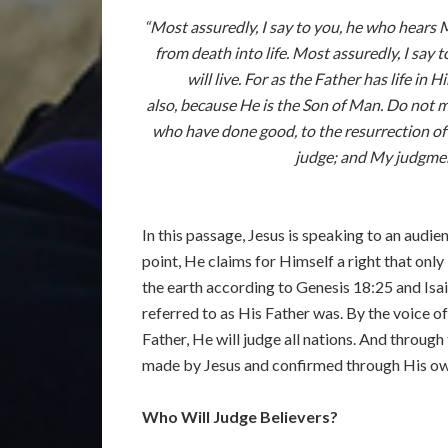
“Most assuredly, I say to you, he who hears 
from death into life. Most assuredly, I say
will live. For as the Father has life i
also, because He is the Son of Man. Do not ma
who have done good, to the resurrection of l
judge; and My judgment
In this passage, Jesus is speaking to an audi
point, He claims for Himself a right that on
the earth according to Genesis 18:25 and Isai
referred to as His Father was. By the voice o
Father, He will judge all nations. And through
made by Jesus and confirmed through His own 
Who Will Judge Believers?