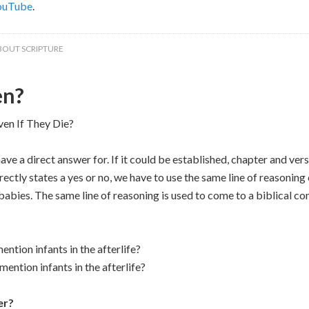
ouTube
.
BOUT SCRIPTURE
en?
en If They Die?
ve a direct answer for. If it could be established, chapter and ver
rectly states a yes or no, we have to use the same line of reasonin
abies. The same line of reasoning is used to come to a biblical co
tion infants in the afterlife?
ntion infants in the afterlife?
er?