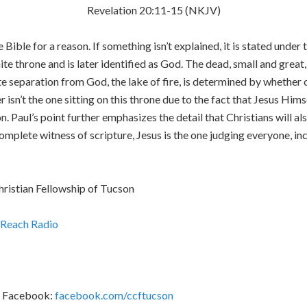
Revelation 20:11-15 (NKJV)
 Bible for a reason. If something isn’t explained, it is stated under
hite throne and is later identified as God. The dead, small and gre
e separation from God, the lake of fire, is determined by whether o
r isn’t the one sitting on this throne due to the fact that Jesus Hims
 Paul’s point further emphasizes the detail that Christians will als
mplete witness of scripture, Jesus is the one judging everyone, in
hristian Fellowship of Tucson
Reach Radio
F Facebook:
facebook.com/ccftucson