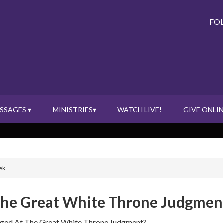
FO
SSAGES ▾
MINISTRIES▾
WATCH LIVE!
GIVE ONLIN
ek
 The Great White Throne Judgmen
udged At The Great White Throne Judgment?