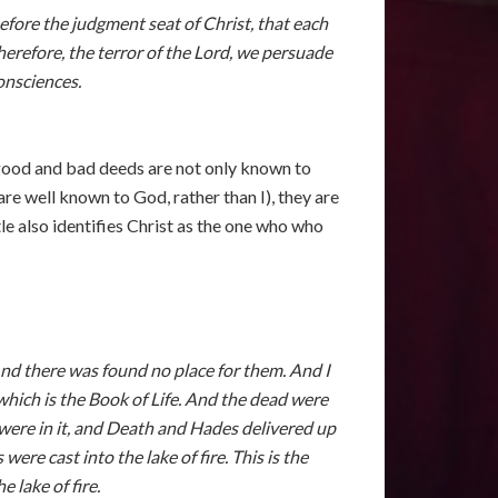
efore the judgment seat of Christ, that each
erefore, the terror of the Lord, we persuade
onsciences.
r good and bad deeds are not only known to
are well known to God, rather than I), they are
le also identifies Christ as the one who who
And there was found no place for them. And I
hich is the Book of Life. And the dead were
were in it, and Death and Hades delivered up
e cast into the lake of fire. This is the
 lake of fire.