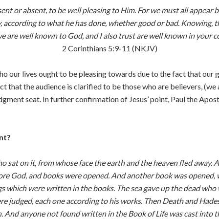
nt or absent, to be well pleasing to Him. For we must all appear b
, according to what he has done, whether good or bad. Knowing, th
e are well known to God, and I also trust are well known in your c
2 Corinthians 5:9-11 (NKJV)
who our lives ought to be pleasing towards due to the fact that ou
t that the audience is clarified to be those who are believers, (we 
dgment seat. In further confirmation of Jesus’ point, Paul the Apost
nt?
 sat on it, from whose face the earth and the heaven fled away. 
fore God, and books were opened. And another book was opened, w
ngs which were written in the books. The sea gave up the dead who 
 judged, each one according to his works. Then Death and Hades wer
 And anyone not found written in the Book of Life was cast into the