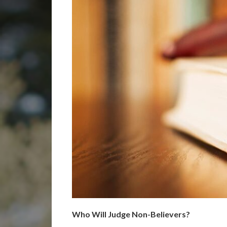
Who Will Judge Non-Believers?