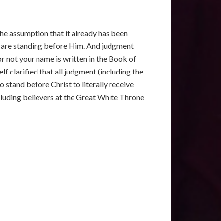
 the assumption that it already has been
at, are standing before Him. And judgment
r not your name is written in the Book of
elf clarified that all judgment (including the
o stand before Christ to literally receive
cluding believers at the Great White Throne