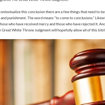
contextualize this conclusion there are a few things that need to b
n and punishment. The word means “to come to conclusions.” Likew
hose who have received mercy and those who have rejected it. And fi
Great White Throne Judgment will hopefully allow all of this biblic