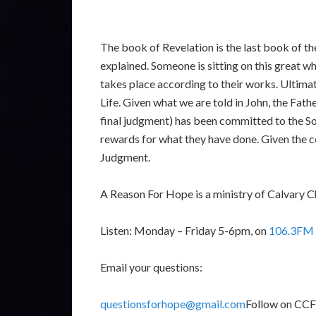
The book of Revelation is the last book of the
explained. Someone is sitting on this great w
takes place according to their works. Ultimat
Life. Given what we are told in John, the Fathe
final judgment) has been committed to the Son.
rewards for what they have done. Given the co
Judgment.
A Reason For Hope is a ministry of Calvary C
Listen: Monday – Friday 5-6pm, on
106.3FM 
Email your questions:
questionsforhope@gmail.com
Follow on CC