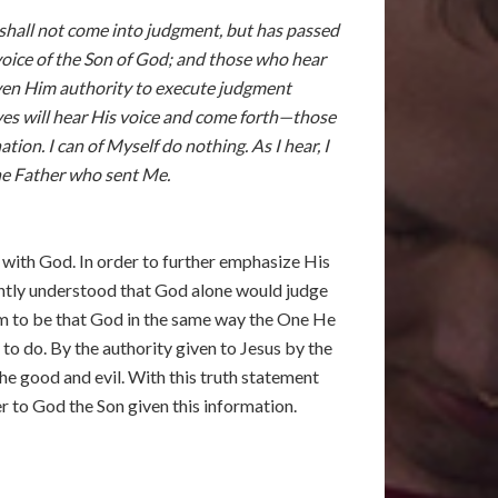
 shall not come into judgment, but has passed
 voice of the Son of God; and those who hear
 given Him authority to execute judgment
raves will hear His voice and come forth—those
ion. I can of Myself do nothing. As I hear, I
the Father who sent Me.
l with God. In order to further emphasize His
ightly understood that God alone would judge
aim to be that God in the same way the One He
to do. By the authority given to Jesus by the
the good and evil. With this truth statement
 to God the Son given this information.