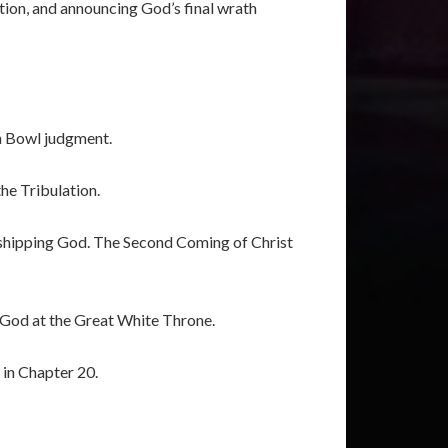
tion, and announcing God’s final wrath
th Bowl judgment.
he Tribulation.
rshipping God. The Second Coming of Christ
 God at the Great White Throne.
 in Chapter 20.