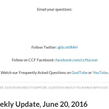
Email your questions:
Follow Twitter:
@ScottR4H
Follow on CCF Facebook:
facebook.com/ccftucson
Watch our Frequently Asked Questions on
GodTube
or
YouTube
.
EEK
,
QUESTIONS ABOUT SCRIPTURE
,
QUESTIONS ABOUT YOUR WALK WITH GOD
kly Update, June 20, 2016