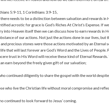
hians 5:9-11, 1 Corinthians 3:9-15,
there needs to be a distinction between salvation and rewards in H
tified acrostic for grace is God’s Riches At Christ’s Expense. If 
try into Heaven itself then we can discuss how to earn rewards in 
stance of our actions. Not just the actions done in our lives, but 
 and precious stones were those actions motivated by an Eternal sou
 life that will last forever are God’s Word and the Lives of People.
 sincere trust in His Word will receive these kind of Eternal Rewards
can earn beyond the freely given gift of our salvation;
o continued diligently to share the gospel with the world despite 
se who live the Christian life without moral compromise and reflec
ho continued to look forward to Jesus’ coming.