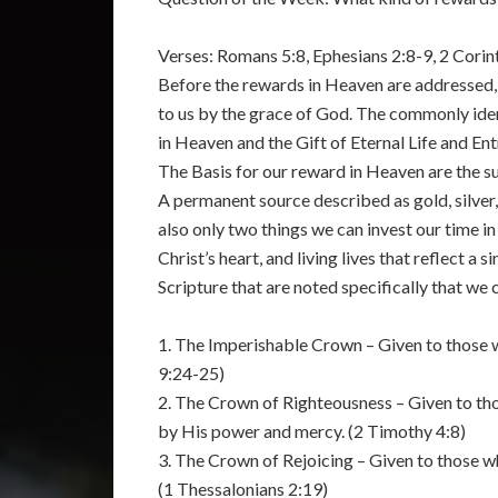
Verses: Romans 5:8, Ephesians 2:8-9, 2 Corint
Before the rewards in Heaven are addressed, 
to us by the grace of God. The commonly iden
in Heaven and the Gift of Eternal Life and En
The Basis for our reward in Heaven are the sub
A permanent source described as gold, silver,
also only two things we can invest our time in
Christ’s heart, and living lives that reflect a
Scripture that are noted specifically that we 
1. The Imperishable Crown – Given to those wh
9:24-25)
2. The Crown of Righteousness – Given to tho
by His power and mercy. (2 Timothy 4:8)
3. The Crown of Rejoicing – Given to those w
(1 Thessalonians 2:19)