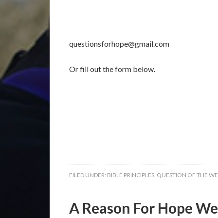
questionsforhope@gmail.com
Or fill out the form below.
FILED UNDER:
BIBLE PRINCIPLES
,
QUESTION OF THE W
A Reason For Hope Wee