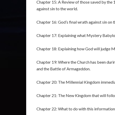
Chapter 15: A Review of those saved by the 14
against sin to the world.
Chapter 16: God’s final wrath against sin on
Chapter 17: Explaining what Mystery Babylon
Chapter 18: Explaining how God will judge My
Chapter 19: Where the Church has been durin
and the Battle of Armageddon.
Chapter 20: The Millennial Kingdom immediat
Chapter 21: The New Kingdom that will follo
Chapter 22: What to do with this information