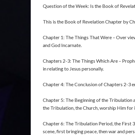
Question of the Week: Is the Book of Revelati
This is the Book of Revelation Chapter by Ch
Chapter 1: The Things That Were – Over viewi
and God Incarnate.
Chapters 2-3: The Things Which Are – Prophet
in relating to Jesus personally.
Chapter 4: The Conclusion of Chapters 2-3 en
Chapter 5: The Beginning of the Tribulation 
the Tribulation, the Church, worship Him for i
Chapter 6: The Tribulation Period, the First 3
scene, first bringing peace, then war and per