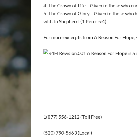
4. The Crown of Life – Given to those who end
5. The Crown of Glory – Given to those who h
with to Shepherd. (1 Peter 5:4)
For more excerpts from A Reason For Hope, v
A Reason For Hope is a m
1(877) 556-1212 (Toll Free)
(520) 790-5663 (Local)