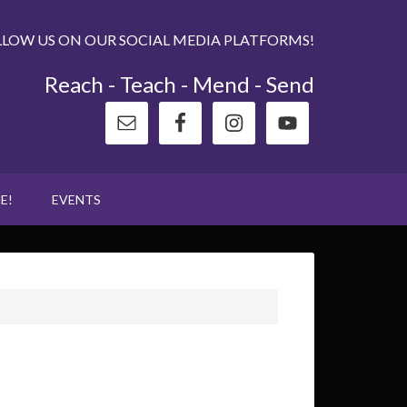
LLOW US ON OUR SOCIAL MEDIA PLATFORMS!
Reach - Teach - Mend - Send
E!
EVENTS