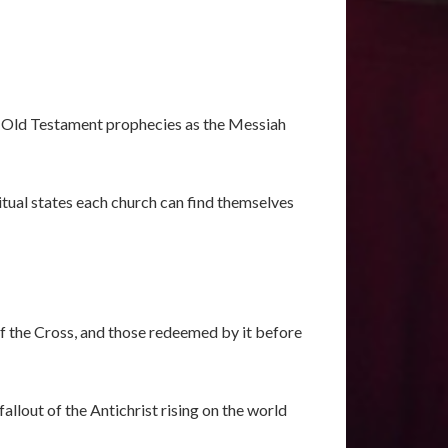
he Old Testament prophecies as the Messiah
tual states each church can find themselves
of the Cross, and those redeemed by it before
allout of the Antichrist rising on the world