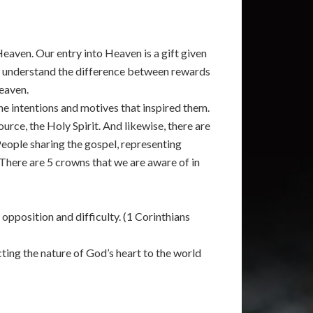
eaven. Our entry into Heaven is a gift given
we understand the difference between rewards
Heaven.
the intentions and motives that inspired them.
rce, the Holy Spirit. And likewise, there are
 People sharing the gospel, representing
. There are 5 crowns that we are aware of in
opposition and difficulty. (1 Corinthians
ting the nature of God’s heart to the world