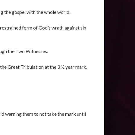
ng the gospel with the whole world.
restrained form of God’s wrath against sin
rough the Two Witnesses.
the Great Tribulation at the 3 ½ year mark.
ld warning them to not take the mark until