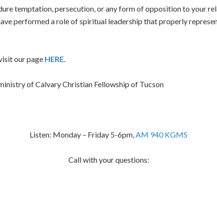
ure temptation, persecution, or any form of opposition to your rel
ave performed a role of spiritual leadership that properly represe
isit our page
HERE
.
inistry of Calvary Christian Fellowship of Tucson
Listen: Monday – Friday 5-6pm,
AM 940 KGMS
Call with your questions: