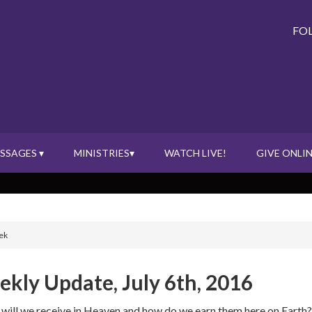
FO
SSAGES ▾
MINISTRIES▾
WATCH LIVE!
GIVE ONLIN
ek
kly Update, July 6th, 2016
will we receive in Heaven and how do we earn them here on Earth?