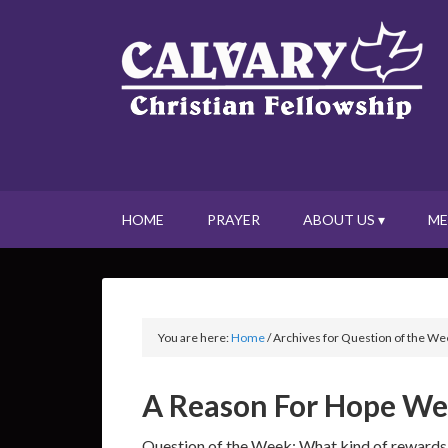
HOME
PRAYER
ABOUT US ▾
ME
You are here:
Home
/
Archives for Question of the We
A Reason For Hope Wee
Question of the Week: What kind of rewards 