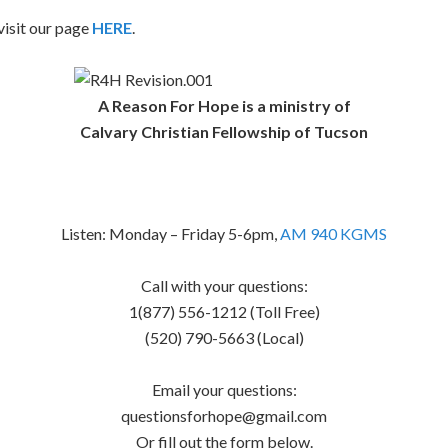
isit our page
HERE
.
A Reason For Hope is a ministry of
Calvary Christian Fellowship of Tucson
Listen: Monday – Friday 5-6pm,
AM 940 KGMS
Call with your questions:
1(877) 556-1212 (Toll Free)
(520) 790-5663 (Local)
Email your questions:
questionsforhope@gmail.com
Or fill out the form below.