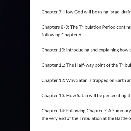
Chapter 7: How God will be using Israel duri
Chapters 8-9: The Tribulation Period continu
following Chapter 6.
Chapter 10: Introducing and explaining how t
Chapter 11: The Half-way point of the Tribul
Chapter 12: Why Satan is trapped on Earth an
Chapter 13: How Satan will be persecuting th
Chapter 14: Following Chapter 7, A Summary o
the very end of the Tribulation at the Battle