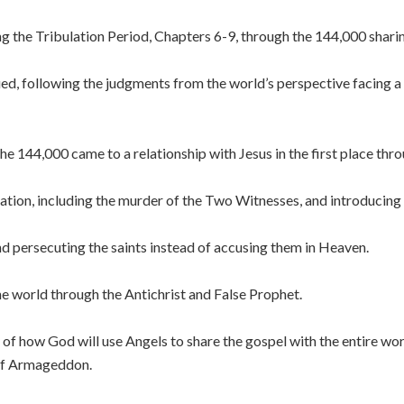
ng the Tribulation Period, Chapters 6-9, through the 144,000 shari
ed, following the judgments from the world’s perspective facing a 
he 144,000 came to a relationship with Jesus in the first place th
ation, including the murder of the Two Witnesses, and introducing 
d persecuting the saints instead of accusing them in Heaven.
e world through the Antichrist and False Prophet.
f how God will use Angels to share the gospel with the entire wor
 of Armageddon.