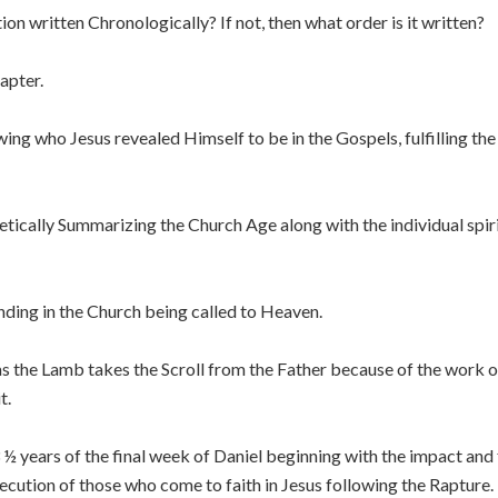
on written Chronologically? If not, then what order is it written?
apter.
ng who Jesus revealed Himself to be in the Gospels, fulfilling t
ically Summarizing the Church Age along with the individual spiri
ding in the Church being called to Heaven.
as the Lamb takes the Scroll from the Father because of the work 
t.
 ½ years of the final week of Daniel beginning with the impact and f
secution of those who come to faith in Jesus following the Rapture.