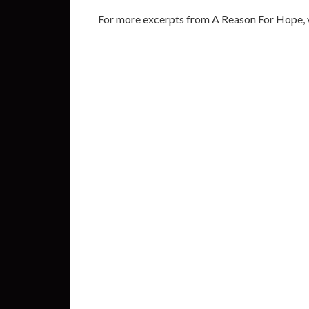
For more excerpts from A Reason For Hope, v