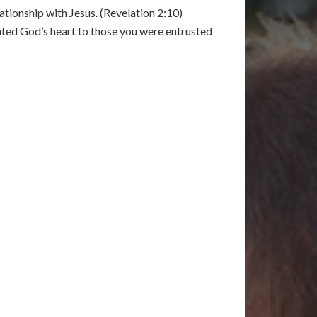
ationship with Jesus. (Revelation 2:10)
nted God’s heart to those you were entrusted