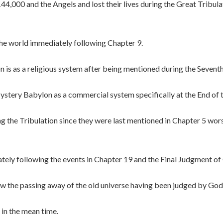
4,000 and the Angels and lost their lives during the Great Tribula
 the world immediately following Chapter 9.
 is as a religious system after being mentioned during the Seven
stery Babylon as a commercial system specifically at the End of t
g the Tribulation since they were last mentioned in Chapter 5 wo
ely following the events in Chapter 19 and the Final Judgment of
w the passing away of the old universe having been judged by God
 in the mean time.